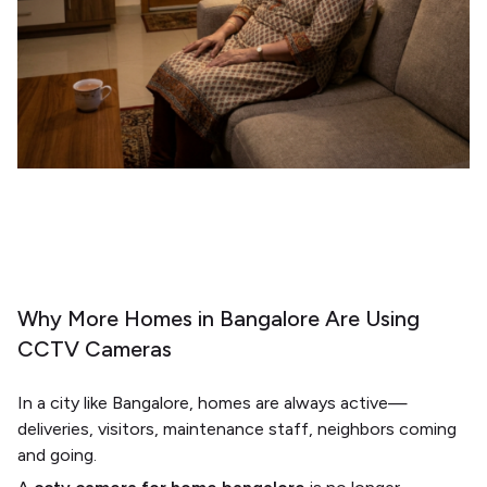
Why More Homes in Bangalore Are Using
CCTV Cameras
In a city like
Bangalore
, homes are always active—
deliveries, visitors, maintenance staff, neighbors coming
and going.