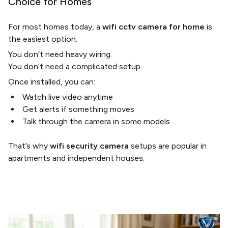
Choice for Homes
For most homes today, a
wifi cctv camera for home
is
the easiest option.
You don’t need heavy wiring.
You don’t need a complicated setup.
Once installed, you can:
Watch live video anytime
Get alerts if something moves
Talk through the camera in some models
That’s why
wifi security camera
setups are popular in
apartments and independent houses.