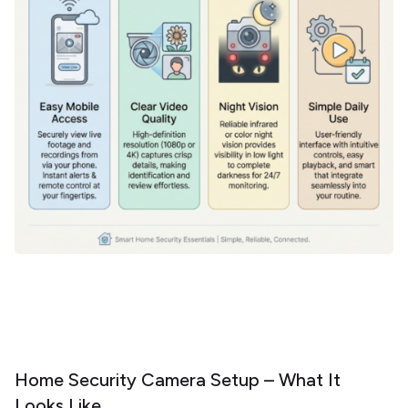
Home Security Camera Setup – What It
Looks Like