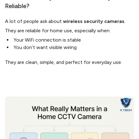
Reliable?
A lot of people ask about
wireless security cameras
.
They are reliable for home use, especially when:
Your WiFi connection is stable
You don’t want visible wiring
They are clean, simple, and perfect for everyday use.