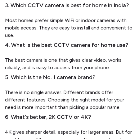
3. Which CCTV camera is best for home in India?
Most homes prefer simple WiFi or indoor cameras with
mobile access. They are easy to install and convenient to
use.
4. What is the best CCTV camera for home use?
The best camera is one that gives clear video, works
reliably, and is easy to access from your phone.
5. Which is the No. 1 camera brand?
There is no single answer. Different brands offer
different features. Choosing the right model for your
need is more important than picking a popular name.
6. What's better, 2K CCTV or 4K?
4K gives sharper detail, especially for larger areas. But for