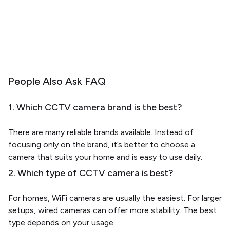
People Also Ask FAQ
1. Which CCTV camera brand is the best?
There are many reliable brands available. Instead of
focusing only on the brand, it’s better to choose a
camera that suits your home and is easy to use daily.
2. Which type of CCTV camera is best?
For homes, WiFi cameras are usually the easiest. For larger
setups, wired cameras can offer more stability. The best
type depends on your usage.