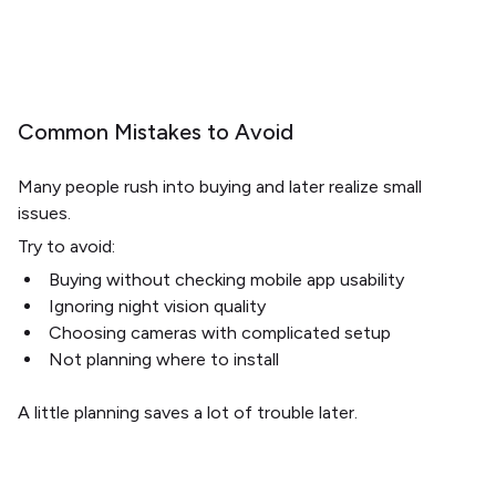
Common Mistakes to Avoid
Many people rush into buying and later realize small
issues.
Try to avoid:
Buying without checking mobile app usability
Ignoring night vision quality
Choosing cameras with complicated setup
Not planning where to install
A little planning saves a lot of trouble later.