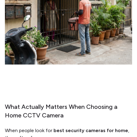
What Actually Matters When Choosing a
Home CCTV Camera
When people look for
best security cameras for home
,