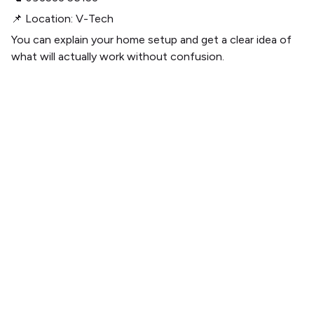
📌 Location: V-Tech
You can explain your home setup and get a clear idea of
what will actually work without confusion.