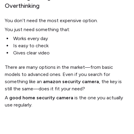
Overthinking
You don’t need the most expensive option.
You just need something that:
Works every day
Is easy to check
Gives clear video
There are many options in the market—from basic
models to advanced ones. Even if you search for
something like an
amazon security camera
, the key is
still the same—does it fit your need?
A
good home security camera
is the one you actually
use regularly.