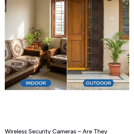
Wireless Security Cameras – Are They