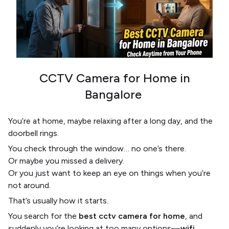
CCTV Camera for Home in
Bangalore
You’re at home, maybe relaxing after a long day, and the
doorbell rings.
You check through the window… no one’s there.
Or maybe you missed a delivery.
Or you just want to keep an eye on things when you’re
not around.
That’s usually how it starts.
You search for the
best cctv camera for home
, and
suddenly you’re looking at too many options—
wifi