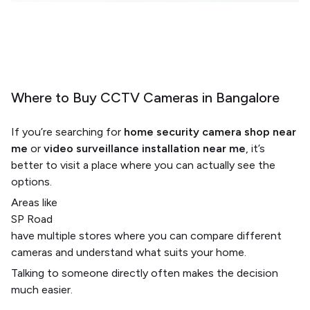
Where to Buy CCTV Cameras in Bangalore
If you’re searching for
home security camera shop near
me
or
video surveillance installation near me
, it’s
better to visit a place where you can actually see the
options.
Areas like
SP Road
have multiple stores where you can compare different
cameras and understand what suits your home.
Talking to someone directly often makes the decision
much easier.