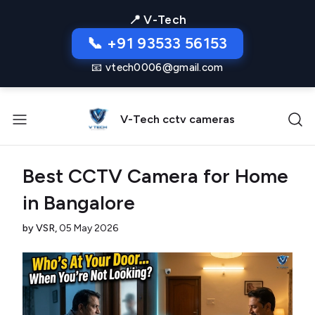
📍 V-Tech
📞 +91 93533 56153
📧 vtech0006@gmail.com
V-Tech cctv cameras
Best CCTV Camera for Home
in Bangalore
by VSR,
05 May 2026