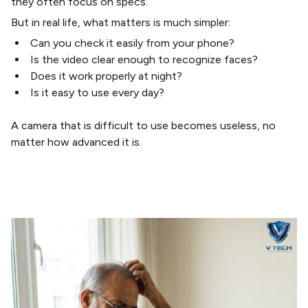
they often focus on specs.
But in real life, what matters is much simpler:
Can you check it easily from your phone?
Is the video clear enough to recognize faces?
Does it work properly at night?
Is it easy to use every day?
A camera that is difficult to use becomes useless, no
matter how advanced it is.