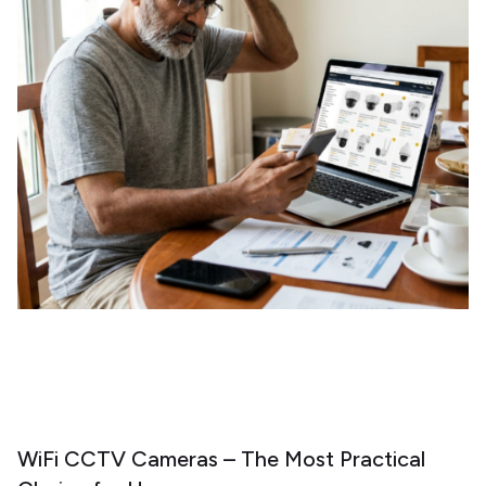
WiFi CCTV Cameras – The Most Practical