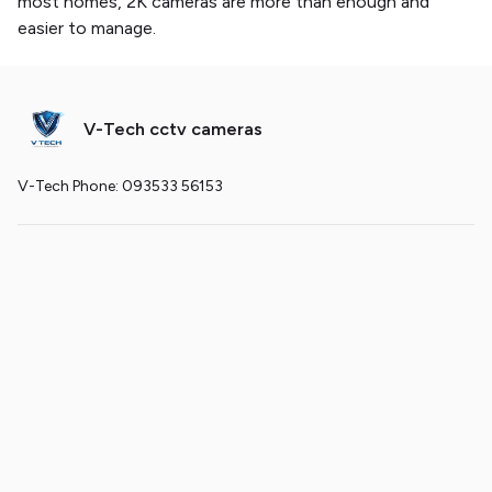
most homes, 2K cameras are more than enough and
easier to manage.
V-Tech cctv cameras
V-Tech Phone: 093533 56153