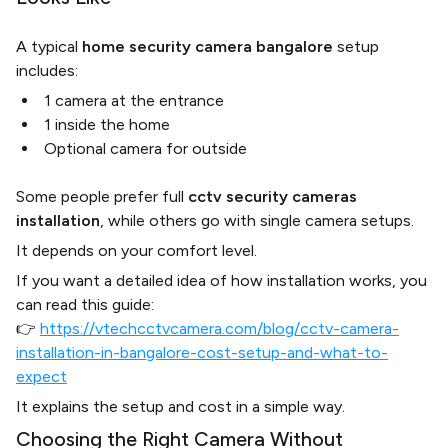
A typical
home security camera bangalore
setup
includes:
1 camera at the entrance
1 inside the home
Optional camera for outside
Some people prefer full
cctv security cameras
installation
, while others go with single camera setups.
It depends on your comfort level.
If you want a detailed idea of how installation works, you
can read this guide:
👉
https://vtechcctvcamera.com/blog/cctv-camera-
installation-in-bangalore-cost-setup-and-what-to-
expect
It explains the setup and cost in a simple way.
Choosing the Right Camera Without