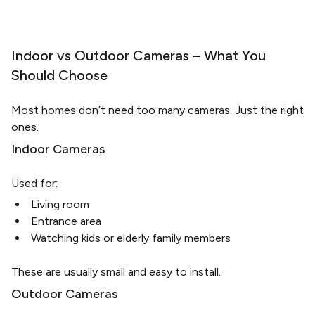
Indoor vs Outdoor Cameras – What You
Should Choose
Most homes don’t need too many cameras. Just the right
ones.
Indoor Cameras
Used for:
Living room
Entrance area
Watching kids or elderly family members
These are usually small and easy to install.
Outdoor Cameras