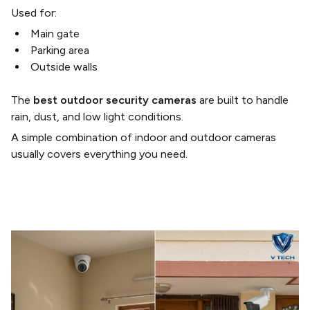
Used for:
Main gate
Parking area
Outside walls
The
best outdoor security cameras
are built to handle
rain, dust, and low light conditions.
A simple combination of indoor and outdoor cameras
usually covers everything you need.