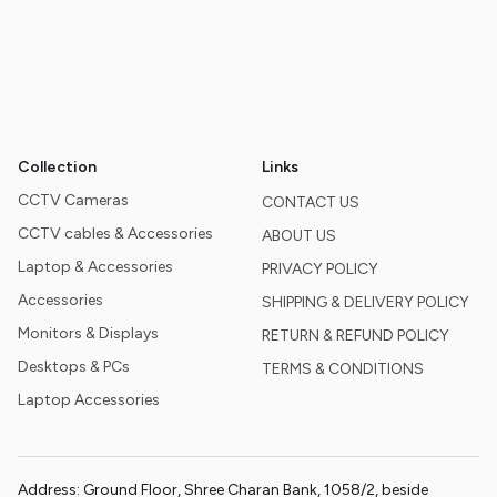
Collection
Links
CCTV Cameras
CONTACT US
CCTV cables & Accessories
ABOUT US
Laptop & Accessories
PRIVACY POLICY
Accessories
SHIPPING & DELIVERY POLICY
Monitors & Displays
RETURN & REFUND POLICY
Desktops & PCs
TERMS & CONDITIONS
Laptop Accessories
Address: Ground Floor, Shree Charan Bank, 1058/2, beside