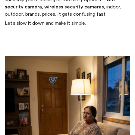
security camera
,
wireless security cameras
, indoor,
outdoor, brands, prices. It gets confusing fast.
Let’s slow it down and make it simple.