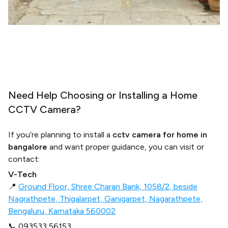
Need Help Choosing or Installing a Home
CCTV Camera?
If you’re planning to install a
cctv camera for home in
bangalore
and want proper guidance, you can visit or
contact:
V-Tech
📍
Ground Floor, Shree Charan Bank, 1058/2, beside
Nagrathpete, Thigalarpet, Ganigarpet, Nagarathpete,
Bengaluru, Karnataka 560002
📞 093533 56153