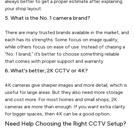
always better to get a proper estimate after explaining
your shop layout.
5. What is the No. 1 camera brand?
There are many trusted brands available in the market, and
each has its strengths. Some focus on image quality,
while others focus on ease of use. Instead of chasing a
“No. 1 brand,” it’s better to choose something reliable
that comes with proper support and warranty.
6. What's better, 2K CCTV or 4K?
4K cameras give sharper images and more detail, which is
useful for large areas. But they also need more storage
and cost more. For most homes and small shops, 2K
cameras are more than enough. If you want extra clarity
for bigger spaces, then 4K can be a good option.
Need Help Choosing the Right CCTV Setup?