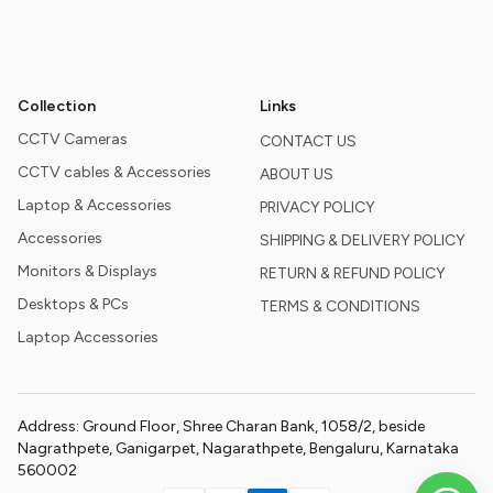
Collection
Links
CCTV Cameras
CONTACT US
CCTV cables & Accessories
ABOUT US
Laptop & Accessories
PRIVACY POLICY
Accessories
SHIPPING & DELIVERY POLICY
Monitors & Displays
RETURN & REFUND POLICY
Desktops & PCs
TERMS & CONDITIONS
Laptop Accessories
Address: Ground Floor, Shree Charan Bank, 1058/2, beside
Nagrathpete, Ganigarpet, Nagarathpete, Bengaluru, Karnataka
560002