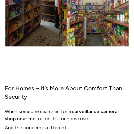
For Homes – It’s More About Comfort Than
Security
When someone searches for a
surveillance camera
shop near me
, often it’s for home use.
And the concern is different.