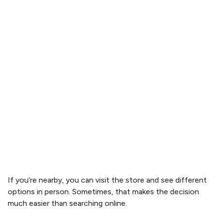
If you’re nearby, you can visit the store and see different
options in person. Sometimes, that makes the decision
much easier than searching online.