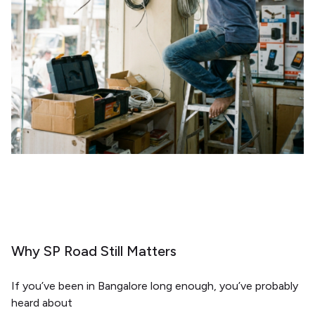
Why SP Road Still Matters
If you’ve been in Bangalore long enough, you’ve probably
heard about