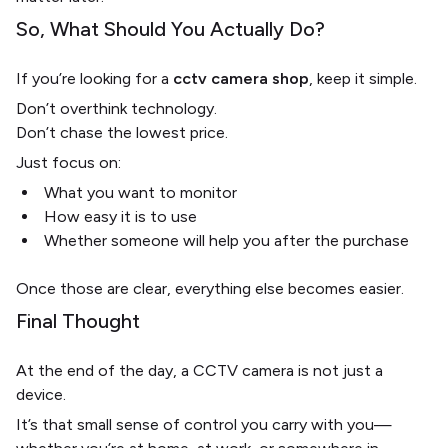
So, What Should You Actually Do?
If you’re looking for a
cctv camera shop
, keep it simple.
Don’t overthink technology.
Don’t chase the lowest price.
Just focus on:
What you want to monitor
How easy it is to use
Whether someone will help you after the purchase
Once those are clear, everything else becomes easier.
Final Thought
At the end of the day, a CCTV camera is not just a
device.
It’s that small sense of control you carry with you—