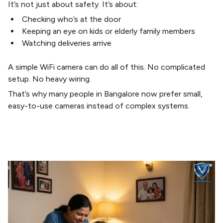
It’s not just about safety. It’s about:
Checking who’s at the door
Keeping an eye on kids or elderly family members
Watching deliveries arrive
A simple WiFi camera can do all of this. No complicated
setup. No heavy wiring.
That’s why many people in Bangalore now prefer small,
easy-to-use cameras instead of complex systems.