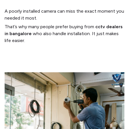
A poorly installed camera can miss the exact moment you
needed it most.
That’s why many people prefer buying from
cctv dealers
in bangalore
who also handle installation. It just makes
life easier.