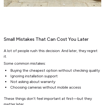
Small Mistakes That Can Cost You Later
A lot of people rush this decision. And later, they regret
it.
Some common mistakes:
Buying the cheapest option without checking quality
Ignoring installation support
Not asking about warranty
Choosing cameras without mobile access
These things don’t feel important at first—but they
matter later.