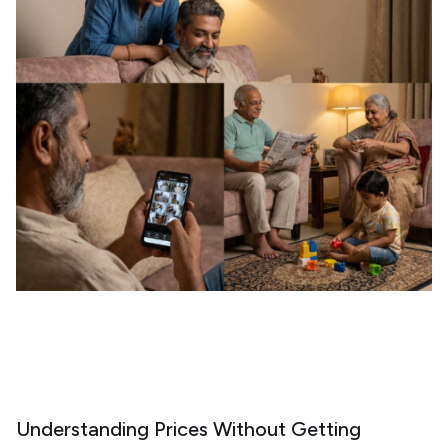
Understanding Prices Without Getting