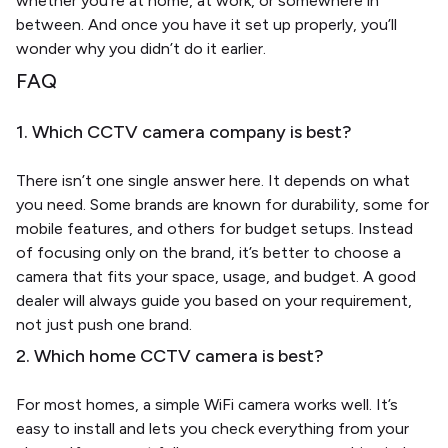
whether you’re at home, at work, or somewhere in
between. And once you have it set up properly, you’ll
wonder why you didn’t do it earlier.
FAQ
1. Which CCTV camera company is best?
There isn’t one single answer here. It depends on what
you need. Some brands are known for durability, some for
mobile features, and others for budget setups. Instead
of focusing only on the brand, it’s better to choose a
camera that fits your space, usage, and budget. A good
dealer will always guide you based on your requirement,
not just push one brand.
2. Which home CCTV camera is best?
For most homes, a simple WiFi camera works well. It’s
easy to install and lets you check everything from your