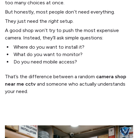
too many choices at once.
But honestly, most people don’t need everything.
They just need the
right
setup.
A good shop won’t try to push the most expensive
camera. Instead, they’ll ask simple questions:
Where do you want to install it?
What do you want to monitor?
Do you need mobile access?
That’s the difference between a random
camera shop
near me cctv
and someone who actually understands
your need.