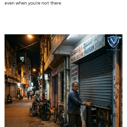
even when you’re not there.