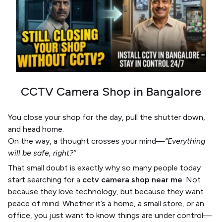
CCTV Camera Shop in Bangalore
You close your shop for the day, pull the shutter down,
and head home.
On the way, a thought crosses your mind—
“Everything
will be safe, right?”
That small doubt is exactly why so many people today
start searching for a
cctv camera shop near me
. Not
because they love technology, but because they want
peace of mind. Whether it’s a home, a small store, or an
office, you just want to know things are under control—