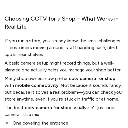
Choosing CCTV for a Shop – What Works in
Real Life
If you run a store, you already know the small challenges
—customers moving around, staff handling cash, blind
spots near shelves.
A basic camera setup might record things, but a well-
planned one actually helps you manage your shop better.
Many shop owners now prefer
cctv camera for shop
with mobile connectivity
. Not because it sounds fancy,
but because it solves a real problem—you can check your
store anytime, even if you’re stuck in traffic or at home.
The
best cctv camera for shop
usually isn’t just one
camera. It’s a mix:
One covering the entrance