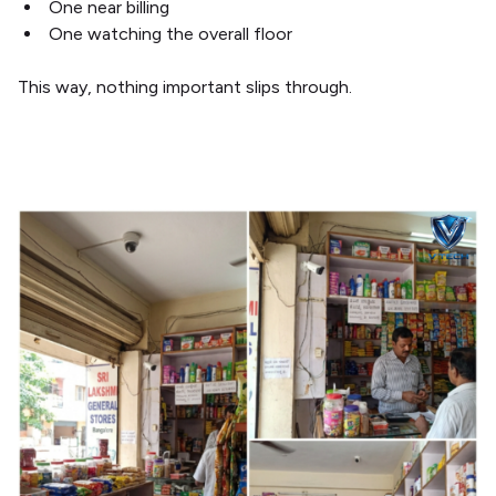
One near billing
One watching the overall floor
This way, nothing important slips through.