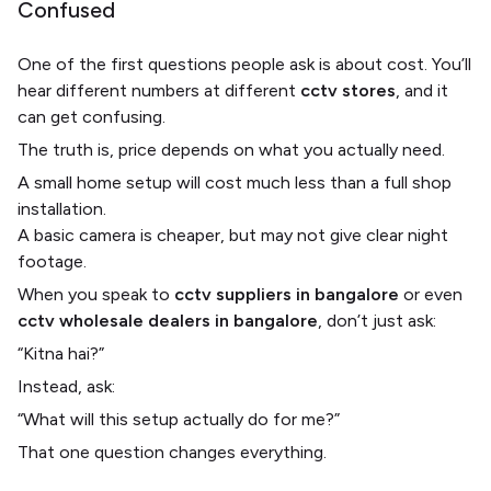
Confused
One of the first questions people ask is about cost. You’ll
hear different numbers at different
cctv stores
, and it
can get confusing.
The truth is, price depends on what you actually need.
A small home setup will cost much less than a full shop
installation.
A basic camera is cheaper, but may not give clear night
footage.
When you speak to
cctv suppliers in bangalore
or even
cctv wholesale dealers in bangalore
, don’t just ask:
“Kitna hai?”
Instead, ask:
“What will this setup actually do for me?”
That one question changes everything.