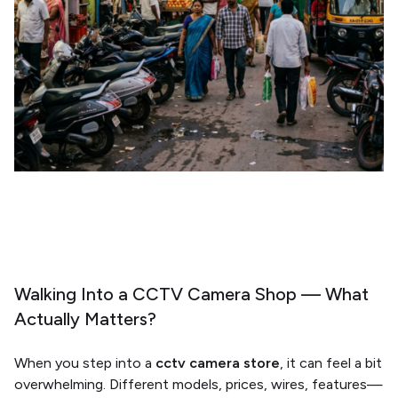
Walking Into a CCTV Camera Shop — What
Actually Matters?
When you step into a
cctv camera store
, it can feel a bit
overwhelming. Different models, prices, wires, features—