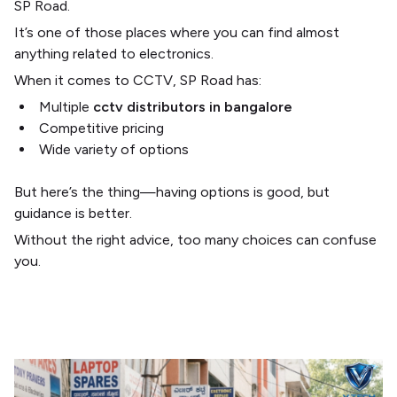
SP Road
.
It’s one of those places where you can find almost
anything related to electronics.
When it comes to CCTV, SP Road has:
Multiple
cctv distributors in bangalore
Competitive pricing
Wide variety of options
But here’s the thing—having options is good, but
guidance is better.
Without the right advice, too many choices can confuse
you.