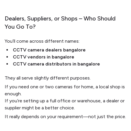
Dealers, Suppliers, or Shops – Who Should
You Go To?
You’ll come across different names:
CCTV camera dealers bangalore
CCTV vendors in bangalore
CCTV camera distributors in bangalore
They all serve slightly different purposes.
If you need one or two cameras for home, a local shop is
enough.
If you’re setting up a full office or warehouse, a dealer or
supplier might be a better choice.
It really depends on your requirement—not just the price.