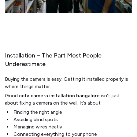
Installation – The Part Most People
Underestimate
Buying the camera is easy. Getting it installed properly is
where things matter.
Good
cctv camera installation bangalore
isn’t just
about fixing a camera on the wall. It’s about:
Finding the right angle
Avoiding blind spots
Managing wires neatly
Connecting everything to your phone