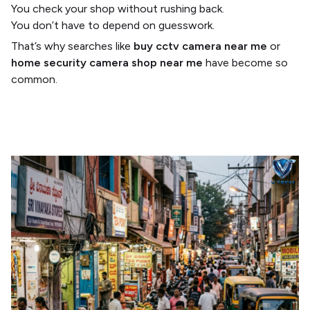
You check your shop without rushing back.
You don’t have to depend on guesswork.
That’s why searches like
buy cctv camera near me
or
home security camera shop near me
have become so
common.