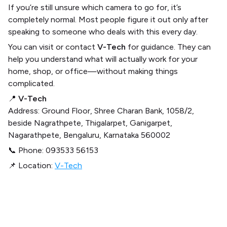
If you’re still unsure which camera to go for, it’s
completely normal. Most people figure it out only after
speaking to someone who deals with this every day.
You can visit or contact
V-Tech
for guidance. They can
help you understand what will actually work for your
home, shop, or office—without making things
complicated.
📍
V-Tech
Address: Ground Floor, Shree Charan Bank, 1058/2,
beside Nagrathpete, Thigalarpet, Ganigarpet,
Nagarathpete, Bengaluru, Karnataka 560002
📞 Phone: 093533 56153
📌 Location:
V-Tech