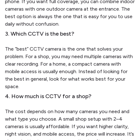
phone. If you want full coverage, you can combine indoor
cameras with one outdoor camera at the entrance. The
best option is always the one that is easy for you to use
daily without confusion.
3. Which CCTV is the best?
The “best” CCTV camera is the one that solves your
problem. For a shop, you may need multiple cameras with
clear recording. For a home, a compact camera with
mobile access is usually enough. Instead of looking for
the best in general, look for what works best for your
space.
4. How much is CCTV for a shop?
The cost depends on how many cameras you need and
what type you choose. A small shop setup with 2–4
cameras is usually affordable. If you want higher clarity,
night vision, and mobile access, the price will increase. It’s