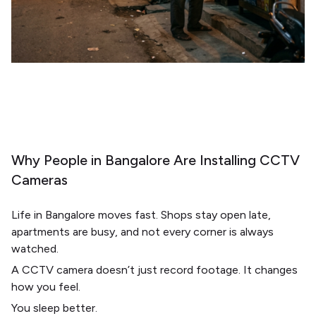
Why People in Bangalore Are Installing CCTV
Cameras
Life in
Bangalore
moves fast. Shops stay open late,
apartments are busy, and not every corner is always
watched.
A CCTV camera doesn’t just record footage. It changes
how you feel.
You sleep better.