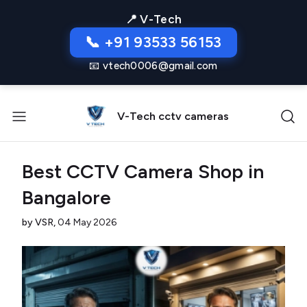
📍 V-Tech
📞 +91 93533 56153
📧 vtech0006@gmail.com
V-Tech cctv cameras
Best CCTV Camera Shop in
Bangalore
by VSR,
04 May 2026