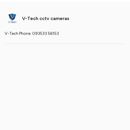
V-Tech cctv cameras
V-Tech Phone: 093533 56153