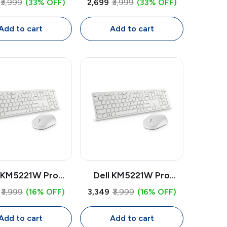
₹3,999
(33% OFF)
₹2,699
₹3,999
(33% OFF)
oth + USB Multi-
Bluetooth + USB Multi-
ce Mouse, 4000
Device Mouse, 4000
Add to cart
Add to cart
I, Tilt Scroll,
DPI, Tilt Scroll,
ammable Buttons
Programmable Buttons
l KM5221W Pro
Dell KM5221W Pro
ess Keyboard &
Wireless Keyboard &
₹3,999
(16% OFF)
₹3,349
₹3,999
(16% OFF)
e Combo | USB
Mouse Combo | USB
iver, Full Size
Receiver, Full Size
Add to cart
Add to cart