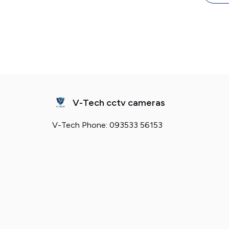
Key
V-Tech cctv cameras
V-Tech Phone: 093533 56153