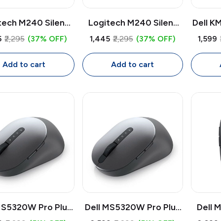
tech M240 Silent
Logitech M240 Silent
Dell K
etooth Mouse |
Bluetooth Wireless
Key
5
₹2,295
(37% OFF)
₹1,445
₹2,295
(37% OFF)
₹1,599
less Quiet Mouse
Mouse | 1000 DPI
Combo 
 DPI Adjustable,
Adjustable, Ultra-Quiet
Full S
Add to cart
Add to cart
ct Ambidextrous
Click, Compact
Numbe
Ambidextrous Design
MS5320W Pro Plus
Dell MS5320W Pro Plus
Dell 
reless Mouse |
Wireless Mouse |
Pro W