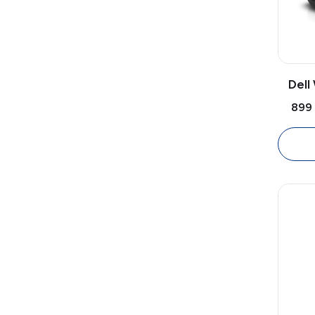
Dell
Mo
₹899
Opti
Mo
Ambi