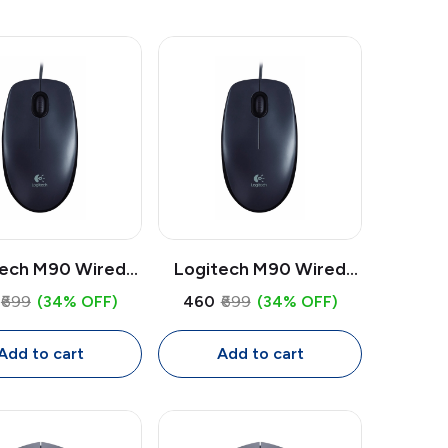
tech M90 Wired
Logitech M90 Wired
ouse | 1000 DPI
USB Mouse | 1000 DPI
₹699
(34% OFF)
₹460
₹699
(34% OFF)
 Mouse, Full Size
Optical, Full Size
xtrous with 1.8m
Ambidextrous Mouse
Add to cart
Add to cart
Cable
with 1.8m Cable