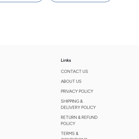
oard, 4000 DPI
Keyboard, 4000 DPI
ouse, White
Mouse, White
Links
CONTACT US
ABOUT US
PRIVACY POLICY
SHIPPING &
DELIVERY POLICY
RETURN & REFUND
POLICY
TERMS &