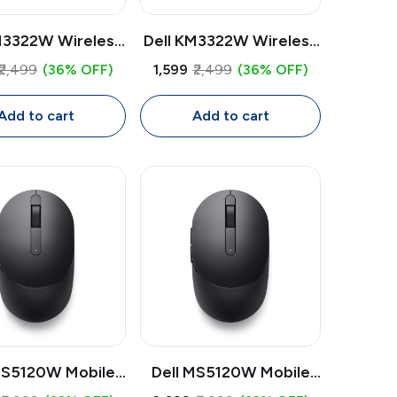
M3322W Wireless
Dell KM3322W Wireless
board & Mouse
Keyboard & Mouse
₹2,499
(36% OFF)
₹1,599
₹2,499
(36% OFF)
| USB Receiver,
Combo | USB Receiver,
ize Keyboard with
Full Size Keyboard with
Add to cart
Add to cart
r Pad, 1000 DPI
Number Pad, 1000 DPI
Mouse
Mouse
MS5120W Mobile
Dell MS5120W Mobile
ireless Mouse |
Pro Wireless Mouse |