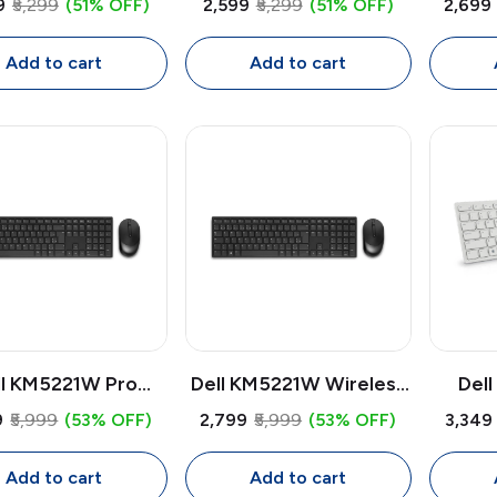
9
₹5,299
(51% OFF)
₹2,599
₹5,299
(51% OFF)
₹2,699
ooth + USB Multi-
Bluetooth + USB Multi-
Blueto
ice Mouse, 4000
Device Mouse, 4000
Devi
Add to cart
Add to cart
PI, Tilt Scroll,
DPI, Tilt Scroll,
DP
ammable Buttons
Programmable Buttons
Progr
ll KM5221W Pro
Dell KM5221W Wireless
Del
less Keyboard &
Keyboard & Mouse
Wirel
9
₹5,999
(53% OFF)
₹2,799
₹5,999
(53% OFF)
₹3,349
se Combo | USB
Combo | USB Receiver,
Mous
eiver, Full Size
Full Size Keyboard,
Rece
Add to cart
Add to cart