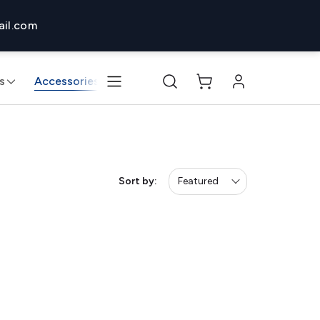
il.com
s
Accessories
Monitors & Displays
Desktops & 
Sort by:
Featured