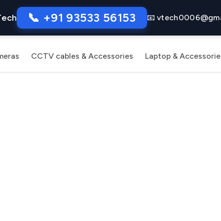
📞 +91 93533 56153
Tech
📧 vtech0006@gma
meras
CCTV cables & Accessories
Laptop & Accessorie