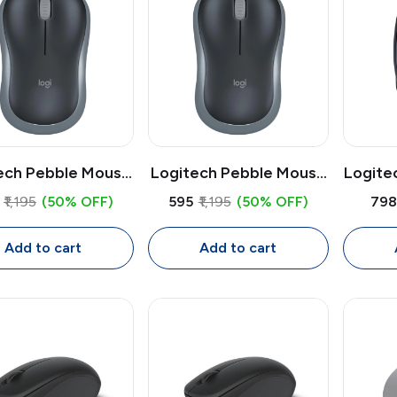
ech Pebble Mouse
Logitech Pebble Mouse
Logite
350s Bluetooth
2 M350s Bluetooth
Mous
₹1,195
(50% OFF)
₹595
₹1,195
(50% OFF)
₹79
less Mouse | Slim
Wireless Mouse | Slim
Rece
et Multi-Device
Quiet Multi-Device
Opt
Add to cart
Add to cart
use, 4000 DPI
Mouse, 4000 DPI
Mouse 
Adjustable