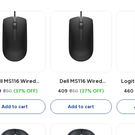
ll MS116 Wired
Dell MS116 Wired
Logi
cal Mouse | USB
Optical Mouse | USB
USB M
9
₹650
(37% OFF)
₹409
₹650
(37% OFF)
₹460
 DPI Mouse, Full
1000 DPI Mouse, Full
Optical
Ambidextrous with
Size Ambidextrous with
Ambide
Add to cart
Add to cart
1.8m Cable
1.8m Cable