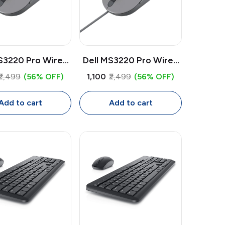
S3220 Pro Wired
Dell MS3220 Pro Wired
 | Laser Sensor
Mouse | Laser Sensor
₹2,499
(56% OFF)
₹1,100
₹2,499
(56% OFF)
PI, 5 Button USB
3200 DPI, 5 Button USB
Mouse with
Mouse with
Add to cart
Add to cart
rammable Keys
Programmable Keys