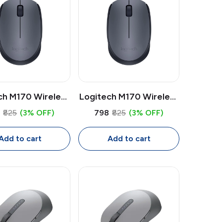
ch M170 Wireless
Logitech M170 Wireless
e | 2.4GHz USB
Mouse | 2.4GHz USB
8
₹825
(3% OFF)
₹798
₹825
(3% OFF)
iver, 1000 DPI
Receiver, 1000 DPI
ical, Compact
Optical, Compact
Add to cart
Add to cart
for Laptop & PC
Mouse for Laptop & PC