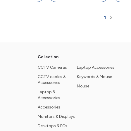
board, 4000 DPI
4000 DPI Mouse
Keyb
Mouse
M
1
2
Collection
CCTV Cameras
Laptop Accessories
CCTV cables &
Keywords & Mouse
Accessories
Mouse
Laptop &
Accessories
Accessories
Monitors & Displays
Desktops & PCs