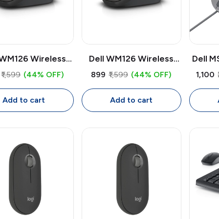
 WM126 Wireless
Dell WM126 Wireless
Dell M
use | 1000 DPI
Mouse | 1000 DPI
Mouse
₹1,599
(44% OFF)
₹899
₹1,599
(44% OFF)
₹1,100
cal USB Receiver
Optical USB Receiver
3200 D
use, Compact
Mouse, Compact
Add to cart
Add to cart
dextrous Design
Ambidextrous Design
Prog