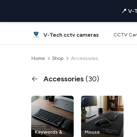
📍 V-
V-Tech cctv cameras
CCTV Ca
Home
Shop
Accessories
Accessories
(30)
Keywords &
Mouse