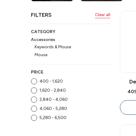
Mouse
FILTERS
Clear all
CATEGORY
Accessories
Keywords & Mouse
Mouse
PRICE
De
₹400 - ₹1,620
Opti
₹1,620 - ₹2,840
₹40
1000
₹2,840 - ₹4,060
Size 
₹4,060 - ₹5,280
₹5,280 - ₹6,500