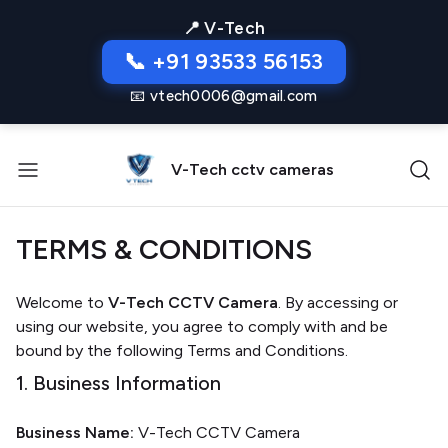
📍 V-Tech
📞 +91 93533 56153
📧 vtech0006@gmail.com
V-Tech cctv cameras
TERMS & CONDITIONS
Welcome to
V-Tech CCTV Camera
. By accessing or
using our website, you agree to comply with and be
bound by the following Terms and Conditions.
1. Business Information
Business Name:
V-Tech CCTV Camera