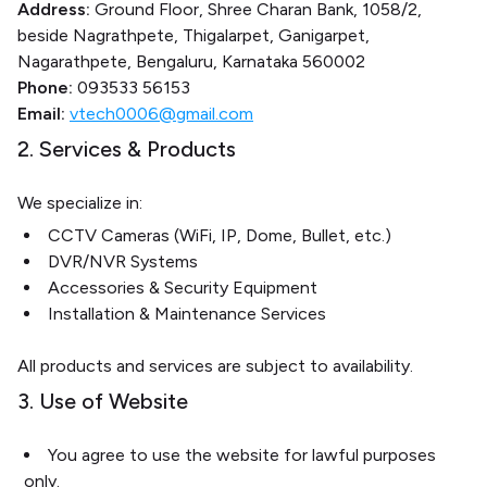
Address:
Ground Floor, Shree Charan Bank, 1058/2,
beside Nagrathpete, Thigalarpet, Ganigarpet,
Nagarathpete, Bengaluru, Karnataka 560002
Phone:
093533 56153
Email:
vtech0006@gmail.com
2. Services & Products
We specialize in:
CCTV Cameras (WiFi, IP, Dome, Bullet, etc.)
DVR/NVR Systems
Accessories & Security Equipment
Installation & Maintenance Services
All products and services are subject to availability.
3. Use of Website
You agree to use the website for lawful purposes
only.