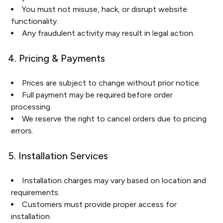
You must not misuse, hack, or disrupt website
functionality.
Any fraudulent activity may result in legal action.
4. Pricing & Payments
Prices are subject to change without prior notice.
Full payment may be required before order
processing.
We reserve the right to cancel orders due to pricing
errors.
5. Installation Services
Installation charges may vary based on location and
requirements.
Customers must provide proper access for
installation.