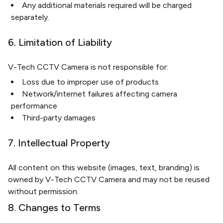
Any additional materials required will be charged
separately.
6. Limitation of Liability
V-Tech CCTV Camera is not responsible for:
Loss due to improper use of products
Network/internet failures affecting camera
performance
Third-party damages
7. Intellectual Property
All content on this website (images, text, branding) is
owned by V-Tech CCTV Camera and may not be reused
without permission.
8. Changes to Terms