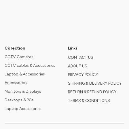
Collection
Links
CCTV Cameras
CONTACT US
CCTV cables & Accessories
ABOUT US
Laptop & Accessories
PRIVACY POLICY
Accessories
SHIPPING & DELIVERY POLICY
Monitors & Displays
RETURN & REFUND POLICY
Desktops & PCs
TERMS & CONDITIONS
Laptop Accessories