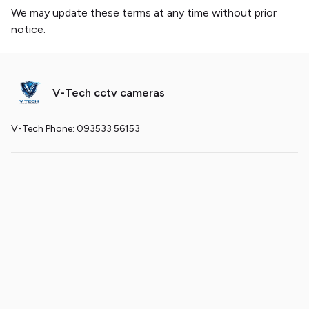
We may update these terms at any time without prior
notice.
V-Tech cctv cameras
V-Tech Phone: 093533 56153