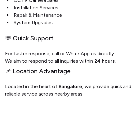
CCTV Camera Sales
Installation Services
Repair & Maintenance
System Upgrades
💬 Quick Support
For faster response, call or WhatsApp us directly.
We aim to respond to all inquiries within
24 hours
.
📌 Location Advantage
Located in the heart of
Bangalore
, we provide quick and
reliable service across nearby areas.