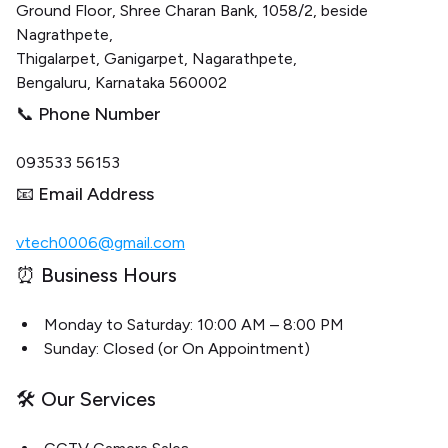
Ground Floor, Shree Charan Bank, 1058/2, beside
Nagrathpete,
Thigalarpet, Ganigarpet, Nagarathpete,
Bengaluru, Karnataka 560002
📞 Phone Number
093533 56153
📧 Email Address
vtech0006@gmail.com
⏰ Business Hours
Monday to Saturday: 10:00 AM – 8:00 PM
Sunday: Closed (or On Appointment)
🛠️ Our Services