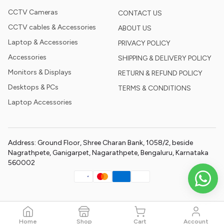
CCTV Cameras
CONTACT US
CCTV cables & Accessories
ABOUT US
Laptop & Accessories
PRIVACY POLICY
Accessories
SHIPPING & DELIVERY POLICY
Monitors & Displays
RETURN & REFUND POLICY
Desktops & PCs
TERMS & CONDITIONS
Laptop Accessories
Address: Ground Floor, Shree Charan Bank, 1058/2, beside
Nagrathpete, Ganigarpet, Nagarathpete, Bengaluru, Karnataka
560002
Home
Shop
Cart
Account