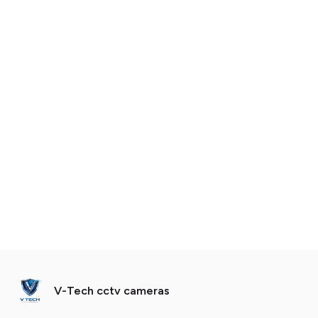
V-Tech cctv cameras