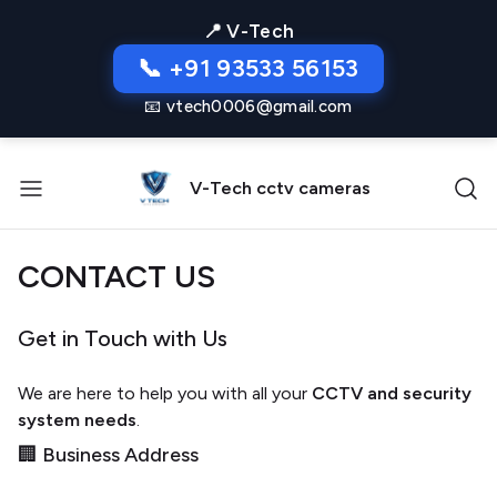
📍 V-Tech
📞 +91 93533 56153
📧 vtech0006@gmail.com
V-Tech cctv cameras
CONTACT US
Get in Touch with Us
We are here to help you with all your
CCTV and security
system needs
.
🏢 Business Address