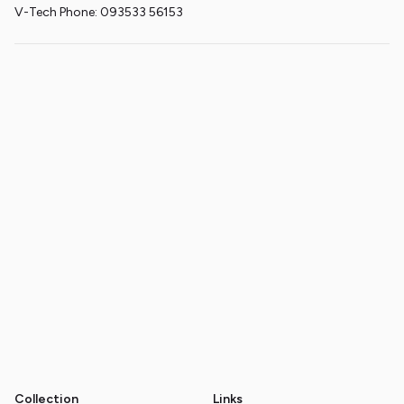
V-Tech Phone: 093533 56153
Collection
Links