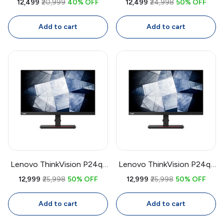
₹12,499
₹20,999
40% OFF
₹12,499
₹24,998
50% OFF
IPS Full HD Monitor | 75Hz
Gaming Monitor | 144Hz,
FreeSync, Bezel-Less, Eye
1ms, FreeSync Premium, VA
Add to cart
Add to cart
Care, HDMI + VGA
Panel, Height Adjustable
Stand
Lenovo ThinkVision P24q-
Lenovo ThinkVision P24q-
20 23.8 Inch QHD IPS
20 23.8 Inch QHD Monitor
₹12,999
₹25,998
50% OFF
₹12,999
₹25,998
50% OFF
Monitor | Factory
| 2560x1440 IPS, Factory
Calibrated 99% sRGB, USB
Calibrated, 99% sRGB, USB
Add to cart
Add to cart
Hub, Daisy Chain
Hub, Daisy Chain,