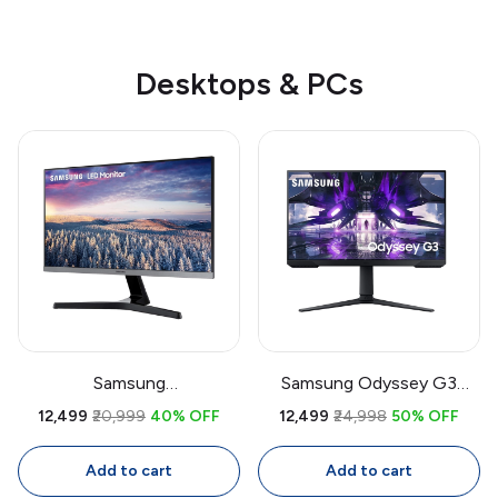
Desktops & PCs
Samsung
Samsung Odyssey G3
LF27T350FHWXXL 27 Inch
LS27AG300 27 Inch
₹12,499
₹20,999
40% OFF
₹12,499
₹24,998
50% OFF
IPS Monitor | Full HD
Gaming Monitor | 144Hz
1920x1080, 75Hz, AMD
VA Display, 1ms MPRT,
Add to cart
Add to cart
FreeSync, Bezel-Less
FreeSync Premium