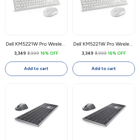
Dell KM5221W Pro Wireless
Dell KM5221W Pro Wireless
Keyboard & Mouse Combo
Keyboard & Mouse Combo
₹3,349
₹3,999
16% OFF
₹3,349
₹3,999
16% OFF
| USB Receiver, Full Size
| USB Receiver, Full Size
Keyboard, 4000 DPI
Keyboard, 4000 DPI
Add to cart
Add to cart
Mouse, White
Mouse, White