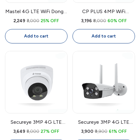
Mastel 4G LTE WiFi Dongle
CP PLUS 4MP WiFi
Router 300Mbps | Portable
Outdoor CCTV Camera
₹2,249
₹3,000
25% OFF
₹3,196
₹8,000
60% OFF
SIM Router for CCTV
CP-Z43A | 360° Security
Cameras, Laptop, PC,
Camera with Two-Way
Add to cart
Add to cart
Smart TV
Audio, Color Night Vision,
Smart Detection
Secureye 3MP 4G LTE
Secureye 3MP 4G LTE
CCTV Camera SIP-D3-G |
Bullet CCTV Camera SIP-
₹3,649
₹5,000
27% OFF
₹3,900
₹9,900
61% OFF
Outdoor Security Camera
W3-4G | Outdoor Security