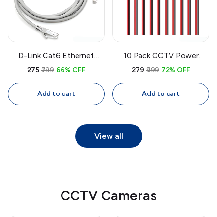
D-Link Cat6 Ethernet
10 Pack CCTV Power
Cable 3M | High-Speed
Pigtail Cable 30cm
₹275
₹799
66% OFF
₹279
₹999
72% OFF
LAN Cable with RJ45
2.1x5.5mm Male DC
Connectors for Router,
Connector | Camera Power
Add to cart
Add to cart
PC, Gaming
Cable 24V
View all
CCTV Cameras