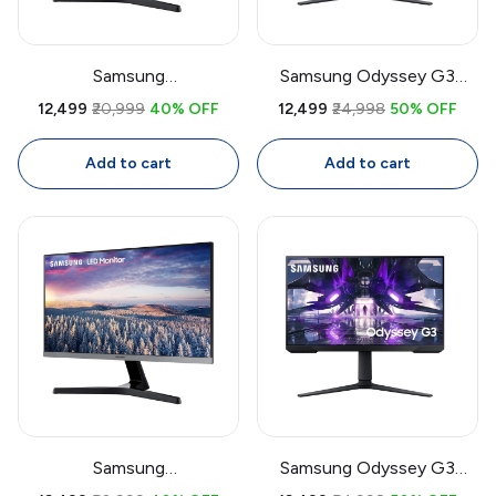
Samsung
Samsung Odyssey G3
LF27T350FHWXXL 27 Inch
LS27AG300 27 Inch
₹12,499
₹20,999
40% OFF
₹12,499
₹24,998
50% OFF
IPS Monitor | Full HD
Gaming Monitor | 144Hz
1920x1080, 75Hz, AMD
VA Display, 1ms MPRT,
Add to cart
Add to cart
FreeSync, Bezel-Less
FreeSync Premium
Display, Eye Saver Mode,
HDMI + VGA
Samsung
Samsung Odyssey G3
LF27T350FHWXXL 27 Inch
LS27AG300 27 Inch