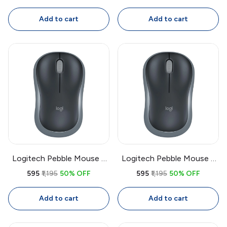
Mouse, Full Size
Full Size Ambidextrous
Ambidextrous with 1.8m
Mouse with 1.8m Cable
Add to cart
Add to cart
Cable
Logitech Pebble Mouse 2
Logitech Pebble Mouse 2
M350s Bluetooth Wireless
M350s Bluetooth Wireless
₹595
₹1,195
50% OFF
₹595
₹1,195
50% OFF
Mouse | Slim Quiet Multi-
Mouse | Slim Quiet Multi-
Device Mouse, 4000 DPI
Device Mouse, 4000 DPI
Add to cart
Add to cart
Adjustable