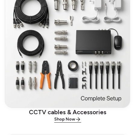
CCTV cables & Accessories
Shop Now