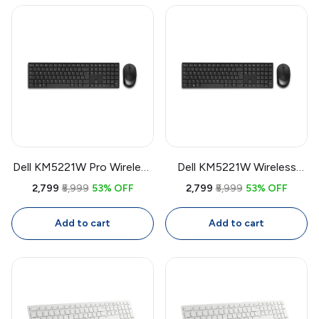
Dell KM5221W Pro Wireless
Dell KM5221W Wireless
Keyboard & Mouse Combo
Keyboard & Mouse Combo
₹2,799
₹5,999
53% OFF
₹2,799
₹5,999
53% OFF
| USB Receiver, Full Size
| USB Receiver, Full Size
Keyboard, 4000 DPI
Keyboard, 4000 DPI
Add to cart
Add to cart
Mouse
Mouse