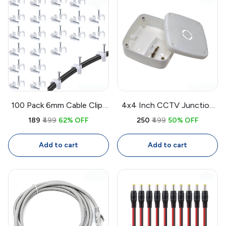
100 Pack 6mm Cable Clips
4x4 Inch CCTV Junction
with Nails | White Circle
Box Weatherproof PVC |
₹189
₹499
62% OFF
₹250
₹499
50% OFF
Wire Clips for Cable
Wall Mount Enclosure for
Management
CCTV Camera Wiring
Add to cart
Add to cart