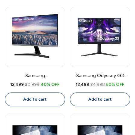
Display, Eye Saver Mode,
HDMI + VGA
Samsung
Samsung Odyssey G3
LF27T350FHWXXL 27 Inch
LS27AG300 27 Inch
₹12,499
₹20,999
40% OFF
₹12,499
₹24,998
50% OFF
IPS Full HD Monitor | 75Hz
Gaming Monitor | 144Hz,
FreeSync, Bezel-Less, Eye
1ms, FreeSync Premium, VA
Add to cart
Add to cart
Care, HDMI + VGA
Panel, Height Adjustable
Stand