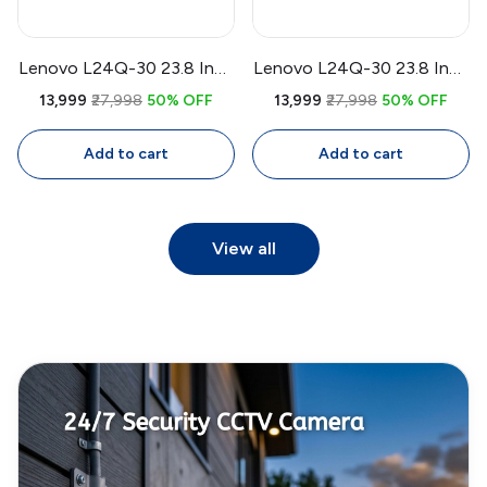
Lenovo L24Q-30 23.8 Inch
Lenovo L24Q-30 23.8 Inch
QHD IPS Monitor |
QHD IPS Monitor | 75Hz
₹13,999
₹27,998
50% OFF
₹13,999
₹27,998
50% OFF
2560x1440, 75Hz, 99%
FreeSync, 99% sRGB, 4ms,
sRGB, AMD FreeSync, 4ms,
Eye Comfort
Add to cart
Add to cart
3-Side Bezel-Less Display
View all