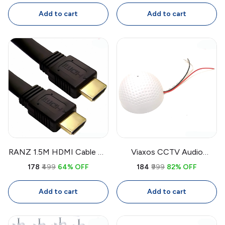
Drive Power Cable
Cable Ties
Add to cart
Add to cart
RANZ 1.5M HDMI Cable 4K
Viaxos CCTV Audio
High-Speed | Pure Copper
Microphone
₹178
₹499
64% OFF
₹184
₹999
82% OFF
HDMI Cable for TV,
Omnidirectional |
Laptop, PC, Projector
Surveillance Audio Mic for
Add to cart
Add to cart
CCTV System (Round,
White)