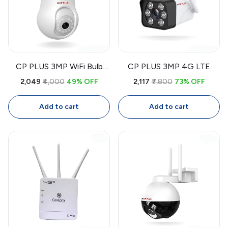
CP PLUS 3MP WiFi Bulb
CP PLUS 3MP 4G LTE
CCTV Camera CP-T31A |
Outdoor CCTV Camera
₹2,049
₹4,000
49% OFF
₹2,117
₹7,800
73% OFF
360° Smart Security
CP-V32G | Wireless
Camera with Two-Way
Security Camera with SIM,
Add to cart
Add to cart
Audio, Human Detection,
Color Night Vision, Two-
Night Vision
Way Audio, IP66
Waterproof