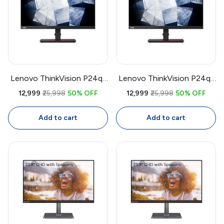
Lenovo ThinkVision P24q-
Lenovo ThinkVision P24q-
20 23.8 Inch QHD IPS
20 23.8 Inch QHD Monitor
₹12,999
₹25,998
50% OFF
₹12,999
₹25,998
50% OFF
Monitor | Factory
| 2560x1440 IPS, Factory
Calibrated 99% sRGB, USB
Calibrated, 99% sRGB, USB
Add to cart
Add to cart
Hub, Daisy Chain
Hub, Daisy Chain,
Ergonomic Stand