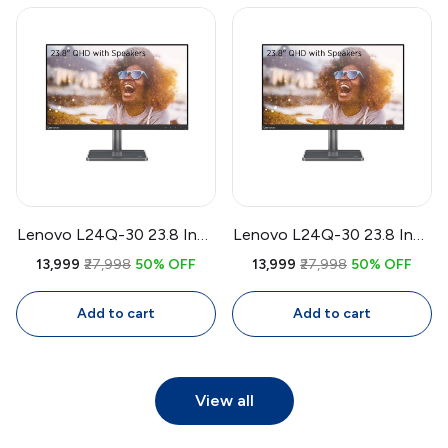
Ergonomic Stand
Lenovo L24Q-30 23.8 Inch
Lenovo L24Q-30 23.8 Inch
QHD IPS Monitor |
QHD IPS Monitor | 75Hz
₹13,999
₹27,998
50% OFF
₹13,999
₹27,998
50% OFF
2560x1440, 75Hz, 99%
FreeSync, 99% sRGB, 4ms,
sRGB, AMD FreeSync, 4ms,
Eye Comfort
Add to cart
Add to cart
3-Side Bezel-Less Display
View all