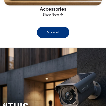
Accessories
Shop Now
View all