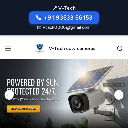
📍 V-Tech
📞 +91 93533 56153
📧 vtech0006@gmail.com
V-Tech cctv cameras