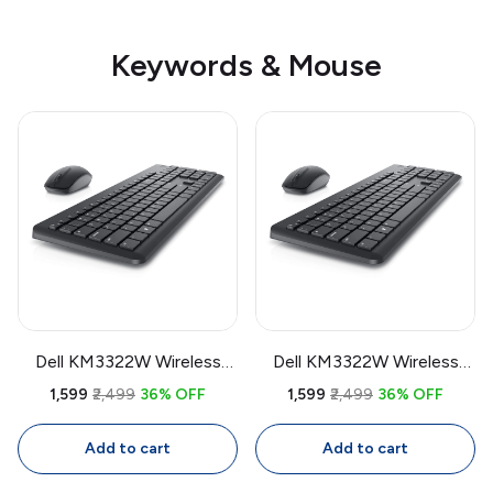
Keywords & Mouse
Dell KM3322W Wireless
Dell KM3322W Wireless
Keyboard & Mouse Combo
Keyboard & Mouse Combo
₹1,599
₹2,499
36% OFF
₹1,599
₹2,499
36% OFF
| USB Receiver, Full Size
| USB Receiver, Full Size
Keyboard with Number
Keyboard with Number
Add to cart
Add to cart
Pad, 1000 DPI Mouse
Pad, 1000 DPI Mouse