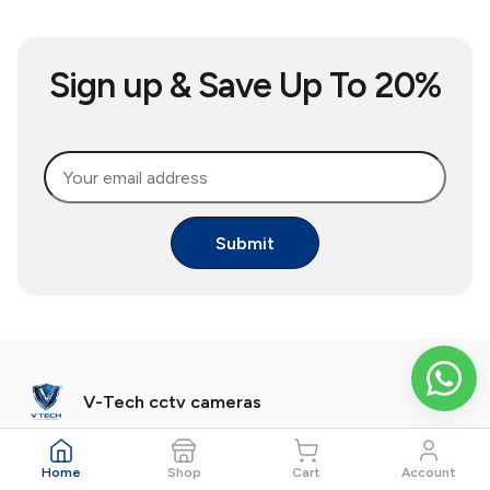
Sign up & Save Up To 20%
Submit
V-Tech cctv cameras
V-Tech Phone: 093533 56153
Home
Shop
Cart
Account