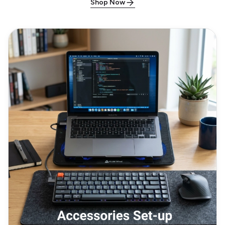
Shop Now