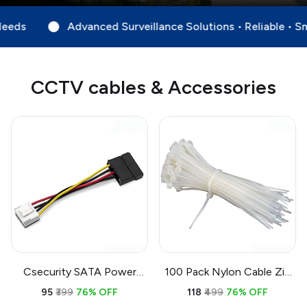
d Surveillance Solutions • Reliable • Smart • Always Watch
CCTV cables & Accessories
Csecurity SATA Power
100 Pack Nylon Cable Zip
Cable Adapter 4-Pin to 15-
Ties 6 Inch White | Self
₹95
₹399
76% OFF
₹118
₹499
76% OFF
Pin 0.15M | DVR NVR Hard
Locking Wire Management