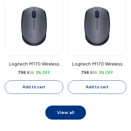
Logitech M170 Wireless
Logitech M170 Wireless
Mouse | 2.4GHz USB
Mouse | 2.4GHz USB
₹798
₹825
3% OFF
₹798
₹825
3% OFF
Receiver, 1000 DPI Optical,
Receiver, 1000 DPI Optical,
Compact Mouse for
Compact Mouse for
Add to cart
Add to cart
Laptop & PC
Laptop & PC
View all