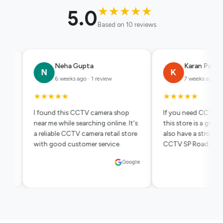
★
★
★
★
★
5.0
Based on 10 reviews
a Gupta
Karan Patel
K
eks ago · 1 review
7 weeks ago · 1 review
★
★
★
★
★
★
is CCTV camera shop
If you need CCTV in Bangalore,
le searching online. It's
this store is a great option. They
CCTV camera retail store
also have a strong presence in
customer service.
CCTV SP Road Bangalore market.
Google
Google