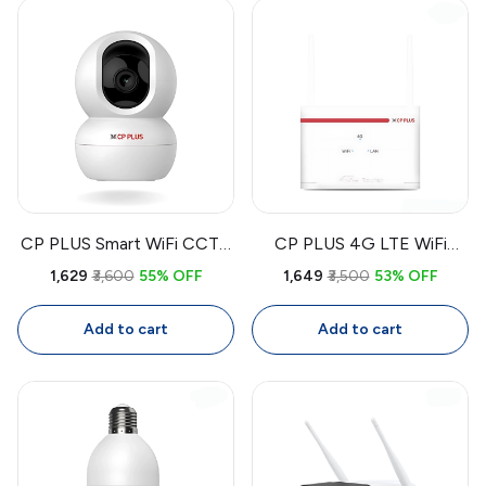
CP PLUS Smart WiFi CCTV
CP PLUS 4G LTE WiFi
Camera CP-E28A | 360°
Router CP-XR-DE21-S |
₹1,629
₹3,600
55% OFF
₹1,649
₹3,500
53% OFF
Indoor Security Camera
Dual Band SIM Router with
with Full HD, Color Night
High-Speed Internet, Wide
Add to cart
Add to cart
Vision, Two-Way Audio,
Coverage, Secure Network
Motion Tracking