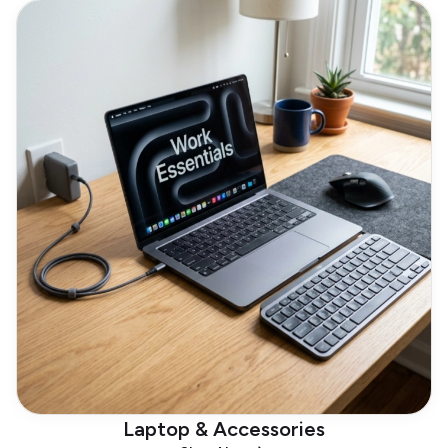
Laptop & Accessories