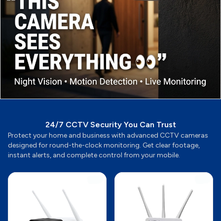
24/7 CCTV Security You Can Trust
Protect your home and business with advanced CCTV cameras
designed for round-the-clock monitoring. Get clear footage,
instant alerts, and complete control from your mobile.