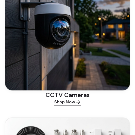
CCTV Cameras
Shop Now