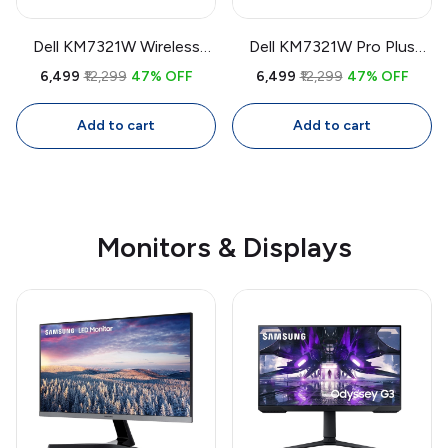
Dell KM7321W Wireless
Dell KM7321W Pro Plus
Keyboard & Mouse Combo
Wireless Keyboard & Mouse
₹6,499
₹12,299
47% OFF
₹6,499
₹12,299
47% OFF
| Bluetooth + USB Multi-
Combo | Bluetooth + USB
Device, Programmable
Multi-Device,
Add to cart
Add to cart
Keys, 4000 DPI Mouse
Programmable Keys, 4000
DPI Mouse
Monitors & Displays