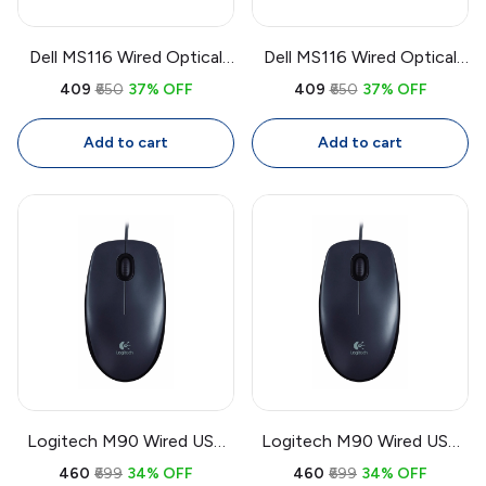
Dell MS116 Wired Optical
Dell MS116 Wired Optical
Mouse | USB 1000 DPI
Mouse | USB 1000 DPI
₹409
₹650
37% OFF
₹409
₹650
37% OFF
Mouse, Full Size
Mouse, Full Size
Ambidextrous with 1.8m
Ambidextrous with 1.8m
Add to cart
Add to cart
Cable
Cable
Logitech M90 Wired USB
Logitech M90 Wired USB
Mouse | 1000 DPI Optical
Mouse | 1000 DPI Optical,
₹460
₹699
34% OFF
₹460
₹699
34% OFF