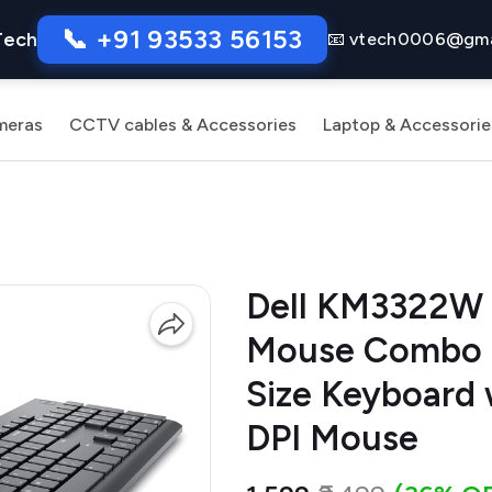
📞 +91 93533 56153
Tech
📧 vtech0006@gma
meras
CCTV cables & Accessories
Laptop & Accessorie
Dell KM3322W 
Mouse Combo | 
Size Keyboard
DPI Mouse