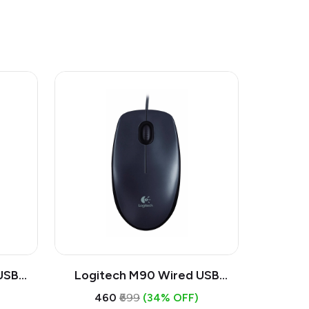
USB
Logitech M90 Wired USB
ical
Mouse | 1000 DPI Optical, Full
₹460
₹699
(34% OFF)