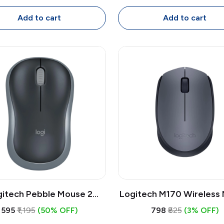
extrous with 1.8m Cable
Mouse, Full Size Ambide
with 1.8m Cable
Add to cart
Add to cart
gitech Pebble Mouse 2
Logitech M170 Wireless
0s Bluetooth Wireless
| 2.4GHz USB Receiver,
₹595
₹1,195
(50% OFF)
₹798
₹825
(3% OFF)
| Slim Quiet Multi-Device
DPI Optical, Compact 