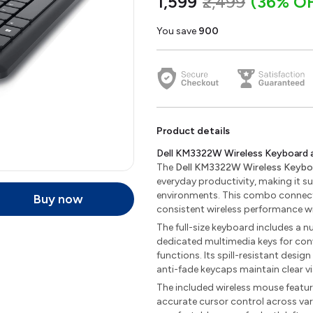
₹1,599
₹2,499
(36% O
You save
₹900
Product details
Dell KM3322W Wireless Keyboard
The
Dell KM3322W Wireless Keyb
everyday productivity, making it su
environments. This combo connects
Buy now
consistent wireless performance w
The full-size keyboard includes a n
dedicated multimedia keys for con
functions. Its spill-resistant design
anti-fade keycaps maintain clear vi
The included wireless mouse featu
accurate cursor control across var