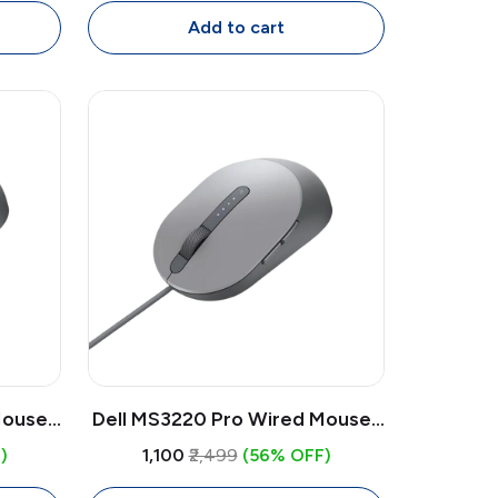
for Laptop & PC
Add to cart
ouse |
Dell MS3220 Pro Wired Mouse |
, 5
Laser Sensor 3200 DPI, 5
)
₹1,100
₹2,499
(56% OFF)
ith
Button USB Mouse with