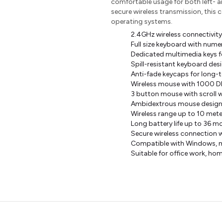
comfortable usage for both left- a
secure wireless transmission, this 
operating systems.
2.4GHz wireless connectivity
Full size keyboard with numer
Dedicated multimedia keys f
Spill-resistant keyboard des
Anti-fade keycaps for long-t
Wireless mouse with 1000 DPI
3 button mouse with scroll 
Ambidextrous mouse design s
Wireless range up to 10 mete
Long battery life up to 36 
Secure wireless connection 
Compatible with Windows, 
Suitable for office work, ho