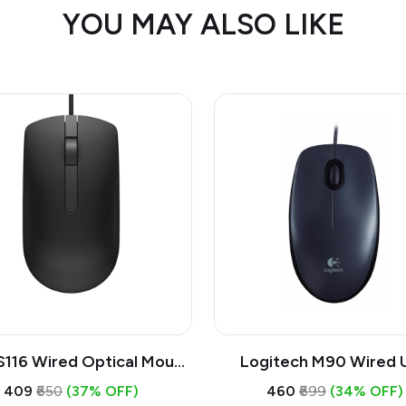
YOU MAY ALSO LIKE
S116 Wired Optical Mouse
Logitech M90 Wired 
1000 DPI Mouse, Full Size
Mouse | 1000 DPI Opt
₹409
₹650
(37% OFF)
₹460
₹699
(34% OFF)