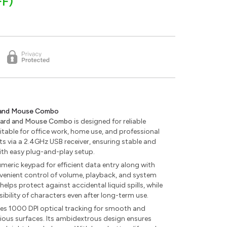
FF)
 and Mouse Combo
oard and Mouse Combo
is designed for reliable
itable for office work, home use, and professional
 via a 2.4GHz USB receiver, ensuring stable and
ith easy plug-and-play setup.
umeric keypad for efficient data entry along with
venient control of volume, playback, and system
 helps protect against accidental liquid spills, while
sibility of characters even after long-term use.
res 1000 DPI optical tracking for smooth and
ious surfaces. Its ambidextrous design ensures