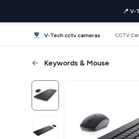
📍 V-
V-Tech cctv cameras
CCTV Ca
Keywords & Mouse