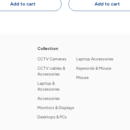
Design
Programmable Key
Add to cart
Add to cart
Collection
CCTV Cameras
Laptop Accessories
CCTV cables &
Keywords & Mouse
Accessories
Mouse
Laptop &
Accessories
Accessories
Monitors & Displays
Desktops & PCs