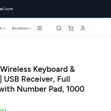
il.com
s
Accessories
Monitors & Displays
Desktops & 
Wireless Keyboard &
USB Receiver, Full
 with Number Pad, 1000