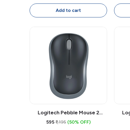
Ambidextrous with 1.8m Cable
Ambid
Add to cart
Logitech Pebble Mouse 2
Lo
M350s Bluetooth Wireless
M35
₹595
₹1,195
(50% OFF)
Mouse | Slim Quiet Multi-Device
Mouse 