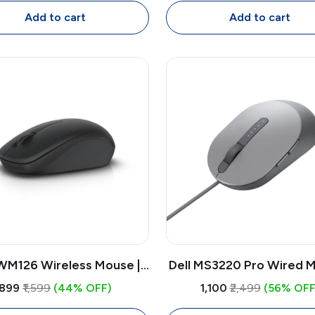
Mouse, 4000 DPI
for Laptop & PC
Add to cart
Add to cart
 WM126 Wireless Mouse |
Dell MS3220 Pro Wired M
DPI Optical USB Receiver
Laser Sensor 3200 DPI
₹899
₹1,599
(44% OFF)
₹1,100
₹2,499
(56% OFF
, Compact Ambidextrous
Button USB Mouse w