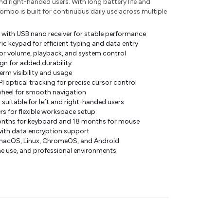
nd right-handed users. With long battery life and
combo is built for continuous daily use across multiple
 with USB nano receiver for stable performance
ic keypad for efficient typing and data entry
or volume, playback, and system control
ign for added durability
erm visibility and usage
 optical tracking for precise cursor control
wheel for smooth navigation
uitable for left and right-handed users
rs for flexible workspace setup
months for keyboard and 18 months for mouse
with data encryption support
macOS, Linux, ChromeOS, and Android
me use, and professional environments