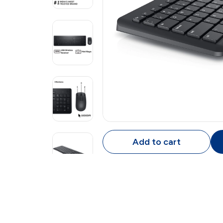
Add to cart