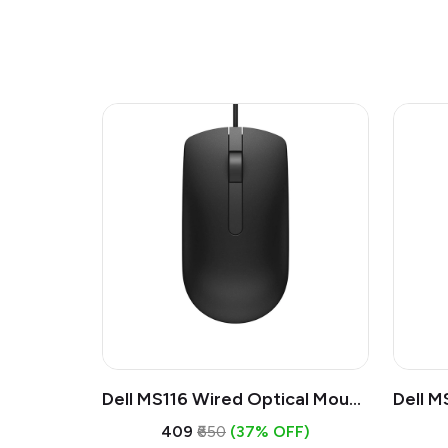
Dell MS116 Wired Optical Mouse
Dell M
| USB 1000 DPI Mouse, Full Size
| USB 
₹409
₹650
(37% OFF)