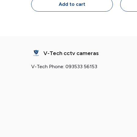
Design
Add to cart
V-Tech cctv cameras
V-Tech Phone: 093533 56153