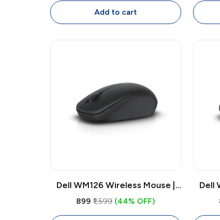
Mouse, 4000 DPI Adjustable
Add to cart
Dell WM126 Wireless Mouse |
Dell
1000 DPI Optical USB Receiver
1000 
₹899
₹1,599
(44% OFF)
Mouse, Compact Ambidextrous
Mouse