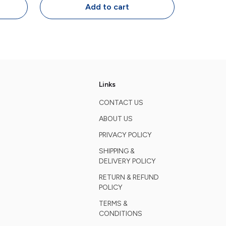
s
Programmable Keys
Add to cart
Links
CONTACT US
ABOUT US
PRIVACY POLICY
SHIPPING &
DELIVERY POLICY
RETURN & REFUND
POLICY
TERMS &
CONDITIONS