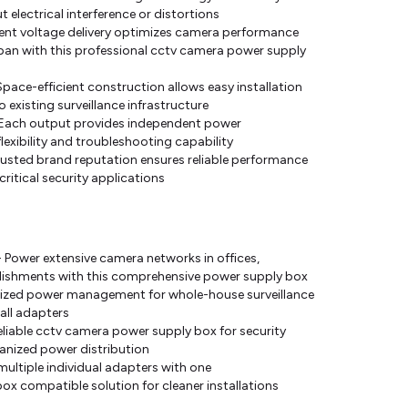
electrical interference or distortions
ent voltage delivery optimizes camera performance
pan with this professional cctv camera power supply
ace-efficient construction allows easy installation
 existing surveillance infrastructure
- Each output provides independent power
ibility and troubleshooting capability
rusted brand reputation ensures reliable performance
critical security applications
Power extensive camera networks in offices,
blishments with this comprehensive power supply box
ralized power management for whole-house surveillance
all adapters
Reliable cctv camera power supply box for security
rganized power distribution
ultiple individual adapters with one
box compatible solution for cleaner installations