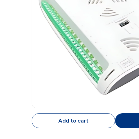
Add to cart