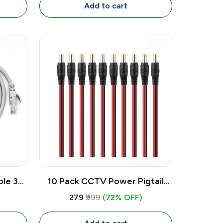
CCTV System (Round, White)
Add to cart
ble 3M
10 Pack CCTV Power Pigtail
 with
Cable 30cm 2.1x5.5mm Male DC
₹279
₹999
(72% OFF)
uter,
Connector | Camera Power
Cable 24V