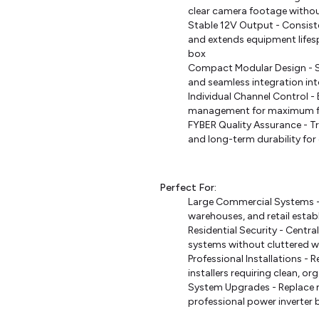
clear camera footage without 
Stable 12V Output - Consist
and extends equipment lifes
box
Compact Modular Design - Sp
and seamless integration into
Individual Channel Control 
management for maximum flex
FYBER Quality Assurance - T
and long-term durability for 
Perfect For:
Large Commercial Systems - 
warehouses, and retail esta
Residential Security - Cent
systems without cluttered w
Professional Installations - 
installers requiring clean, o
System Upgrades - Replace m
professional power inverter 