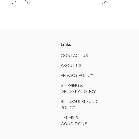
Links
CONTACT US
ABOUT US
PRIVACY POLICY
SHIPPING &
DELIVERY POLICY
RETURN & REFUND
POLICY
TERMS &
CONDITIONS