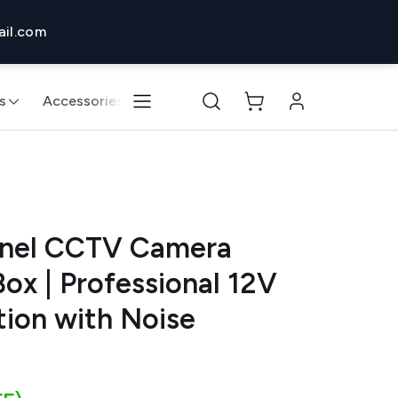
il.com
s
Accessories
Monitors & Displays
Desktops & 
nnel CCTV Camera
ox | Professional 12V
tion with Noise