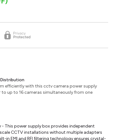
F)
Distribution
em efficiently with this cctv camera power supply
er to up to 16 cameras simultaneously from one
 - This power supply box provides independent
-scale CCTV installations without multiple adapters
ilt-in EMI and RFI filtering technology ensures crystal-