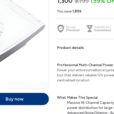
₹1,300
₹3,199
(59% OF
You save
₹1,899
Product details
Professional Multi-Channel Power 
Power your entire surveillance syst
box that delivers reliable 12V pow
centralized location.
What Makes This Special:
Buy now
Massive 16-Channel Capacity
power distribution for large
Advanced Noise Filtering - Bu