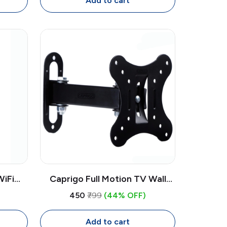
Add to cart
iFi
Caprigo Full Motion TV Wall
le for
Mount | Professional 12-27"
₹450
₹799
(44% OFF)
otspot
Swivel Tilt Wall Hanging TV
Stand
Add to cart