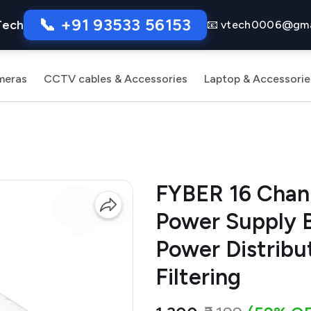
📞 +91 93533 56153
Tech
📧 vtech0006@gma
meras
CCTV cables & Accessories
Laptop & Accessorie
FYBER 16 Cha
Power Supply B
Power Distribu
Filtering