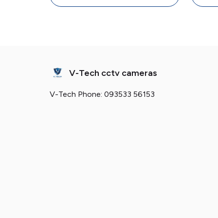
V-Tech cctv cameras
V-Tech Phone: 093533 56153