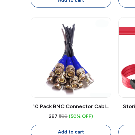
Add to cart
10 Pack BNC Connector Cable
Stor
18CM for CCTV Camera |
6Gbp
₹297
₹599
(50% OFF)
Copper BNC Video Cable
Data 
Connectors (Blue)
Add to cart