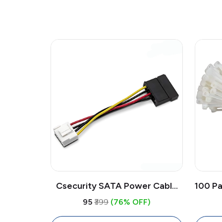
Csecurity SATA Power Cable
100 Pa
Adapter 4-Pin to 15-Pin 0.15M |
Inch 
₹95
₹399
(76% OFF)
DVR NVR Hard Drive Power
Ma