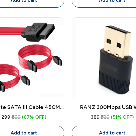
Add to cart
Add to cart
ite SATA III Cable 45CM
RANZ 300Mbps USB W
s (2 Pack) | High-Speed
Adapter | Wireless Dong
₹299
₹899
(67% OFF)
₹389
₹789
(51% OFF)
Transfer Cable for HDD,
PC, Laptop, DVR with H
SSD, DVD Drive
Feature
Add to cart
Add to cart