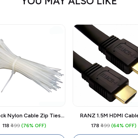
YOU MAY ALSO LIKE
ck Nylon Cable Zip Ties 6
RANZ 1.5M HDMI Cabl
White | Self Locking Wire
High-Speed | Pure Co
₹118
₹499
(76% OFF)
₹178
₹499
(64% OFF)
nagement Cable Ties
HDMI Cable for TV, Lapt