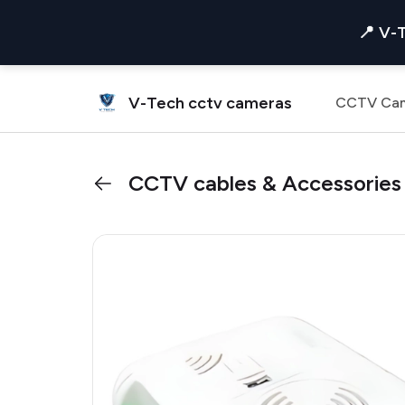
📍 V-
V-Tech cctv cameras
CCTV Ca
CCTV cables & Accessories