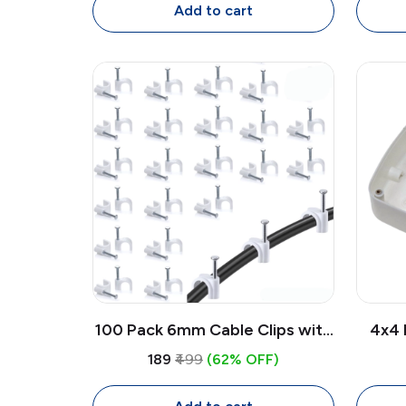
Cable
Add to cart
100 Pack 6mm Cable Clips with
4x4 
Nails | White Circle Wire Clips
We
₹189
₹499
(62% OFF)
for Cable Management
Mou