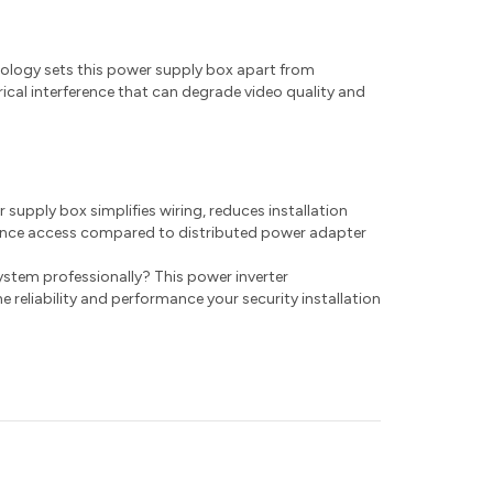
hnology sets this power supply box apart from
rical interference that can degrade video quality and
supply box simplifies wiring, reduces installation
nance access compared to distributed power adapter
ystem professionally? This power inverter
e reliability and performance your security installation