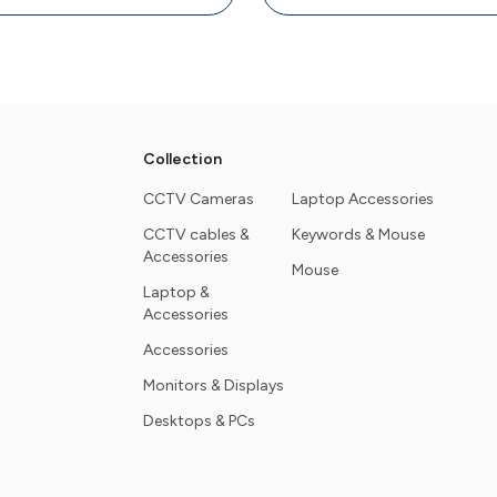
Collection
CCTV Cameras
Laptop Accessories
CCTV cables &
Keywords & Mouse
Accessories
Mouse
Laptop &
Accessories
Accessories
Monitors & Displays
Desktops & PCs