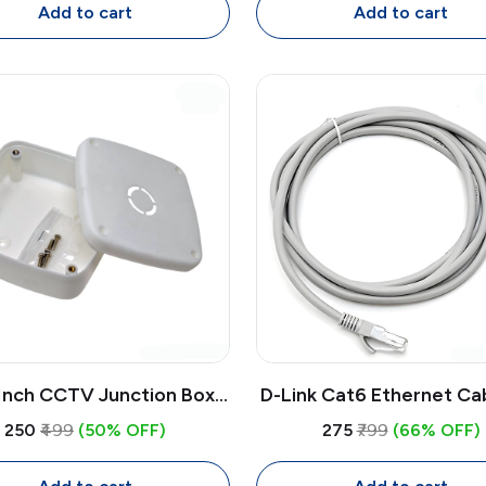
Projector
Add to cart
Add to cart
Inch CCTV Junction Box
D-Link Cat6 Ethernet Ca
atherproof PVC | Wall
| High-Speed LAN Cable
₹250
₹499
(50% OFF)
₹275
₹799
(66% OFF)
nt Enclosure for CCTV
RJ45 Connectors for Ro
Camera Wiring
PC, Gaming