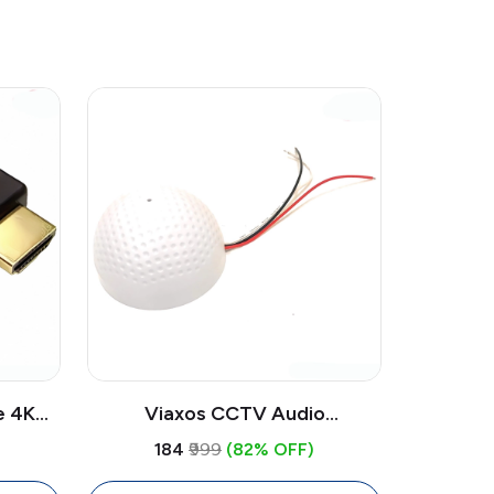
e 4K
Viaxos CCTV Audio
pper
Microphone Omnidirectional |
₹184
₹999
(82% OFF)
op, PC,
Surveillance Audio Mic for