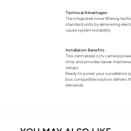
Technical Advantages:
The integrated noise filtering tec
standard units by eliminating elect
cause system instability.
Installation Benefits:
This centralized cctv camera power 
time, and provides easier mainte
setups.
Ready to power your surveillance s
box compatible solution delivers th
demands.