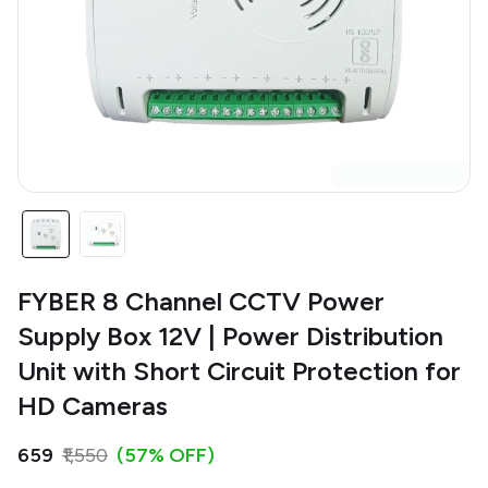
FYBER 8 Channel CCTV Power
Supply Box 12V | Power Distribution
Unit with Short Circuit Protection for
HD Cameras
₹659
₹1,550
(57% OFF)