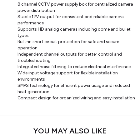
8 channel CCTV power supply box for centralized camera
power distribution
Stable 12V output for consistent and reliable camera
performance
Supports HD analog cameras including dome and bullet
types
Built-in short circuit protection for safe and secure
operation
Independent channel outputs for better control and
troubleshooting
Integrated noise filtering to reduce electrical interference
Wide input voltage support for flexible installation
environments
SMPS technology for efficient power usage and reduced
heat generation
Compact design for organized wiring and easy installation
YOU MAY ALSO LIKE