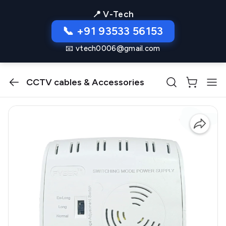
📍 V-Tech
📞 +91 93533 56153
📧 vtech0006@gmail.com
CCTV cables & Accessories