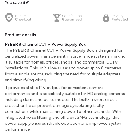
You save
₹891
Product details
FYBER 8 Channel CCTV Power Supply Box
The
FYBER 8 Channel CCTV Power Supply Box
is designed for
centralized power management in surveillance systems, making
it suitable for homes, offices, shops, and commercial CCTV
installations. This unit allows users to power up to 8 cameras
from a single source, reducing the need for multiple adapters
and simplifying wiring.
It provides stable 12V output for consistent camera
performance and is specifically suitable for HD analog cameras
including dome and bullet models. The built-in short circuit
protection helps prevent damage by isolating faulty
connections while maintaining power to other channels. With
integrated noise filtering and efficient SMPS technology, this
power supply ensures reliable operation and improved system
performance.