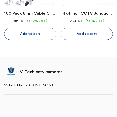
100 Pack 6mm Cable Clips
4x4 Inch CCTV Junction
with Nails | White Circle
Box Weatherproof PVC |
₹189
₹499
(62% OFF)
₹250
₹499
(50% OFF)
Wire Clips for Cable
Wall Mount Enclosure for
Management
CCTV Camera Wiring
Add to cart
Add to cart
V-Tech cctv cameras
V-Tech Phone: 093533 56153