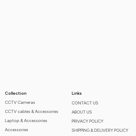
Collection
Links
CCTV Cameras
CONTACT US
CCTV cables & Accessories
ABOUT US
Laptop & Accessories
PRIVACY POLICY
Accessories
SHIPPING & DELIVERY POLICY