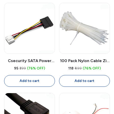
Csecurity SATA Power
100 Pack Nylon Cable Zip
Cable Adapter 4-Pin to
Ties 6 Inch White | Self
₹95
₹399
(76% OFF)
₹118
₹499
(76% OFF)
15-Pin 0.15M | DVR NVR
Locking Wire
Hard Drive Power Cable
Management Cable Ties
Add to cart
Add to cart