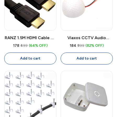
RANZ 1.5M HDMI Cable 4K
Viaxos CCTV Audio
High-Speed | Pure Copper
Microphone
₹178
₹499
(64% OFF)
₹184
₹999
(82% OFF)
HDMI Cable for TV,
Omnidirectional |
Laptop, PC, Projector
Surveillance Audio Mic for
Add to cart
Add to cart
CCTV System (Round,
White)