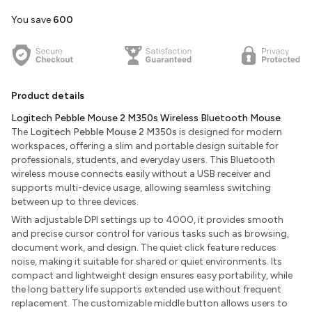
You save
₹600
Product details
Logitech Pebble Mouse 2 M350s Wireless Bluetooth Mouse
The
Logitech Pebble Mouse 2 M350s
is designed for modern
workspaces, offering a slim and portable design suitable for
professionals, students, and everyday users. This Bluetooth
wireless mouse connects easily without a USB receiver and
supports multi-device usage, allowing seamless switching
between up to three devices.
With adjustable DPI settings up to 4000, it provides smooth
and precise cursor control for various tasks such as browsing,
document work, and design. The quiet click feature reduces
noise, making it suitable for shared or quiet environments. Its
compact and lightweight design ensures easy portability, while
the long battery life supports extended use without frequent
replacement. The customizable middle button allows users to