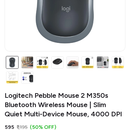
Logitech Pebble Mouse 2 M350s
Bluetooth Wireless Mouse | Slim
Quiet Multi-Device Mouse, 4000 DPI
₹595
₹1,195
(50% OFF)