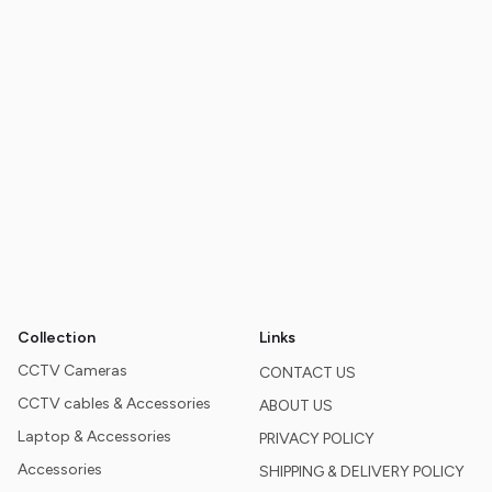
Collection
Links
CCTV Cameras
CONTACT US
CCTV cables & Accessories
ABOUT US
Laptop & Accessories
PRIVACY POLICY
Accessories
SHIPPING & DELIVERY POLICY