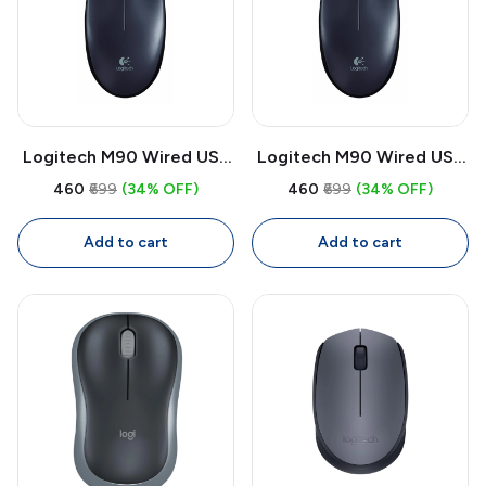
Logitech M90 Wired USB
Logitech M90 Wired USB
Mouse | 1000 DPI Optical
Mouse | 1000 DPI Optical,
₹460
₹699
(34% OFF)
₹460
₹699
(34% OFF)
Mouse, Full Size
Full Size Ambidextrous
Ambidextrous with 1.8m
Mouse with 1.8m Cable
Add to cart
Add to cart
Cable