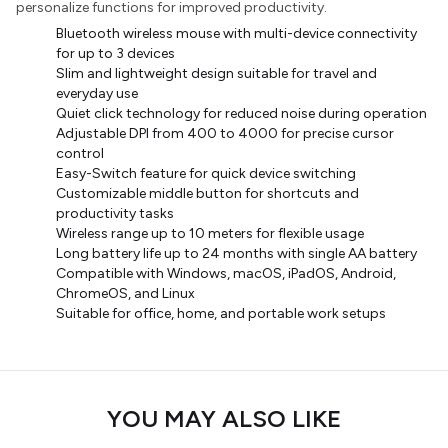
personalize functions for improved productivity.
Bluetooth wireless mouse with multi-device connectivity
for up to 3 devices
Slim and lightweight design suitable for travel and
everyday use
Quiet click technology for reduced noise during operation
Adjustable DPI from 400 to 4000 for precise cursor
control
Easy-Switch feature for quick device switching
Customizable middle button for shortcuts and
productivity tasks
Wireless range up to 10 meters for flexible usage
Long battery life up to 24 months with single AA battery
Compatible with Windows, macOS, iPadOS, Android,
ChromeOS, and Linux
Suitable for office, home, and portable work setups
YOU MAY ALSO LIKE