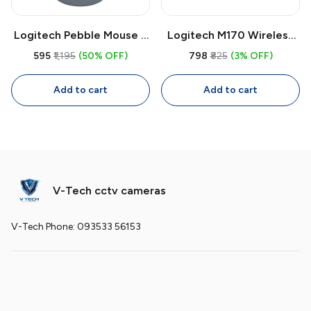
Logitech Pebble Mouse 2
Logitech M170 Wireless
M350s Bluetooth Wireless
Mouse | 2.4GHz USB
₹595
₹1,195
(50% OFF)
₹798
₹825
(3% OFF)
Mouse | Slim Quiet Multi-
Receiver, 1000 DPI
Device Mouse, 4000 DPI
Optical, Compact Mouse
Add to cart
Add to cart
Adjustable
for Laptop & PC
V-Tech cctv cameras
V-Tech Phone: 093533 56153