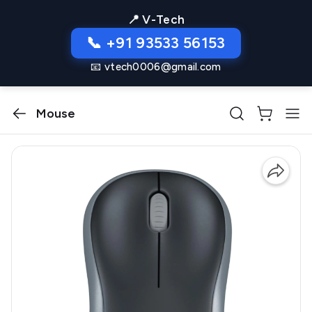
📍 V-Tech
📞 +91 93533 56153
📧 vtech0006@gmail.com
Mouse