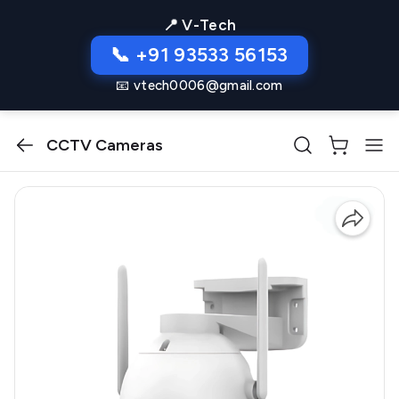
📍 V-Tech
📞 +91 93533 56153
📧 vtech0006@gmail.com
CCTV Cameras