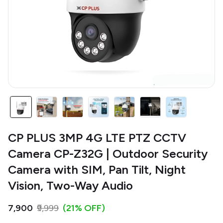
CP PLUS 3MP 4G LTE PTZ CCTV
Camera CP-Z32G | Outdoor Security
Camera with SIM, Pan Tilt, Night
Vision, Two-Way Audio
₹7,900
₹9,999
(21% OFF)