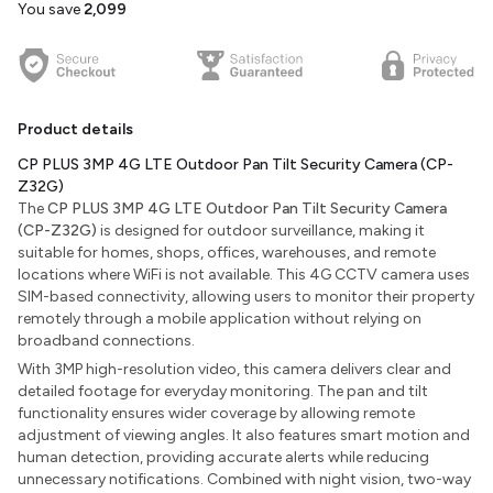
You save
₹2,099
Product details
CP PLUS 3MP 4G LTE Outdoor Pan Tilt Security Camera (CP-
Z32G)
The
CP PLUS 3MP 4G LTE Outdoor Pan Tilt Security Camera
(CP-Z32G)
is designed for outdoor surveillance, making it
suitable for homes, shops, offices, warehouses, and remote
locations where WiFi is not available. This 4G CCTV camera uses
SIM-based connectivity, allowing users to monitor their property
remotely through a mobile application without relying on
broadband connections.
With 3MP high-resolution video, this camera delivers clear and
detailed footage for everyday monitoring. The pan and tilt
functionality ensures wider coverage by allowing remote
adjustment of viewing angles. It also features smart motion and
human detection, providing accurate alerts while reducing
unnecessary notifications. Combined with night vision, two-way