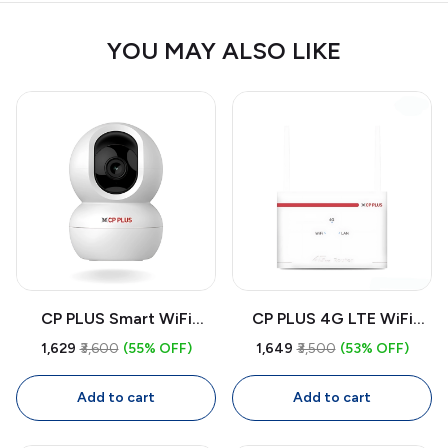
YOU MAY ALSO LIKE
CP PLUS Smart WiFi
CP PLUS 4G LTE WiFi
CCTV Camera CP-E28A |
Router CP-XR-DE21-S |
₹1,629
₹3,600
(55% OFF)
₹1,649
₹3,500
(53% OFF)
360° Indoor Security
Dual Band SIM Router with
Camera with Full HD,
High-Speed Internet,
Add to cart
Add to cart
Color Night Vision, Two-
Wide Coverage, Secure
Way Audio, Motion
Network