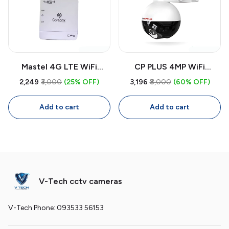
Mastel 4G LTE WiFi
CP PLUS 4MP WiFi
Dongle Router 300Mbps |
Outdoor CCTV Camera
₹2,249
₹3,000
(25% OFF)
₹3,196
₹8,000
(60% OFF)
Portable SIM Router for
CP-Z43A | 360° Security
CCTV Cameras, Laptop,
Camera with Two-Way
Add to cart
Add to cart
PC, Smart TV
Audio, Color Night Vision,
Smart Detection
V-Tech cctv cameras
V-Tech Phone: 093533 56153