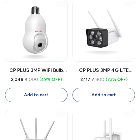
Tracking
CP PLUS 3MP WiFi Bulb
CP PLUS 3MP 4G LTE
CCTV Camera CP-T31A |
Outdoor CCTV Camera
₹2,049
₹4,000
(49% OFF)
₹2,117
₹7,800
(73% OFF)
360° Smart Security
CP-V32G | Wireless
Camera with Two-Way
Security Camera with SIM,
Add to cart
Add to cart
Audio, Human Detection,
Color Night Vision, Two-
Night Vision
Way Audio, IP66
Waterproof