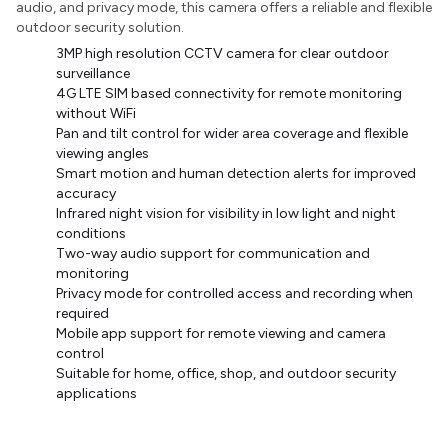
audio, and privacy mode, this camera offers a reliable and flexible
outdoor security solution.
3MP high resolution CCTV camera for clear outdoor
surveillance
4G LTE SIM based connectivity for remote monitoring
without WiFi
Pan and tilt control for wider area coverage and flexible
viewing angles
Smart motion and human detection alerts for improved
accuracy
Infrared night vision for visibility in low light and night
conditions
Two-way audio support for communication and
monitoring
Privacy mode for controlled access and recording when
required
Mobile app support for remote viewing and camera
control
Suitable for home, office, shop, and outdoor security
applications