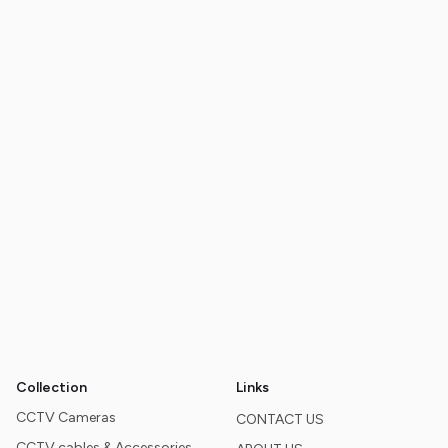
Collection
Links
CCTV Cameras
CONTACT US
CCTV cables & Accessories